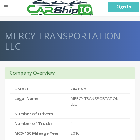
} }
Sign In
MERCY TRANSPORTATION
LLC
Company Overview
USDOT
2441978
Legal Name
MERCY TRANSPORTATION
LLC
Number of Drivers
1
Number of Trucks
1
MCS-150 Mileage Year
2016