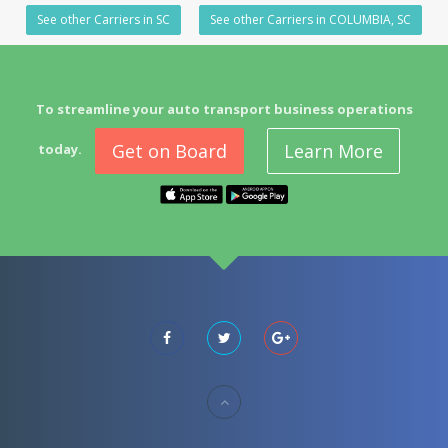
See other Carriers in SC
See other Carriers in COLUMBIA, SC
To streamline your auto transport business operations
Get on Board
Learn More
today.