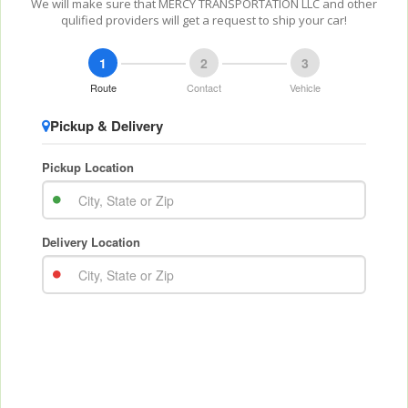
We will make sure that MERCY TRANSPORTATION LLC and other
qulified providers will get a request to ship your car!