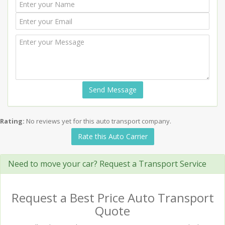
Send Message
Rating:
No reviews yet for this auto transport company.
Rate this Auto Carrier
Need to move your car? Request a Transport Service
Request a Best Price Auto Transport
Quote