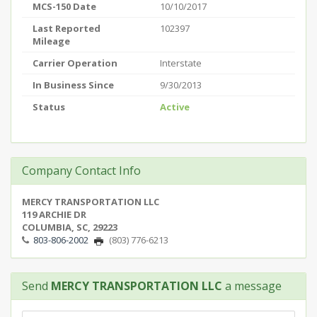
MCS-150 Date
10/10/2017
Last Reported
102397
Mileage
Carrier Operation
Interstate
In Business Since
9/30/2013
Status
Active
Company Contact Info
MERCY TRANSPORTATION LLC
119 ARCHIE DR
COLUMBIA, SC, 29223
803-806-2002
(803) 776-6213
Send
MERCY TRANSPORTATION LLC
a message