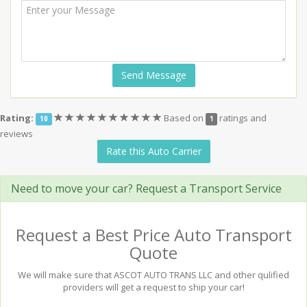
Send Message
(*)
(*)
(*)
(*)
(*)
(*)
(*)
(*)
(*)
(*)
Rating:
Based on
ratings and
10
1
reviews
Rate this Auto Carrier
Need to move your car? Request a Transport Service
Request a Best Price Auto Transport
Quote
We will make sure that ASCOT AUTO TRANS LLC and other qulified
providers will get a request to ship your car!