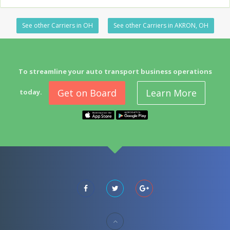
See other Carriers in OH
See other Carriers in AKRON, OH
To streamline your auto transport business operations
Get on Board
Learn More
today.