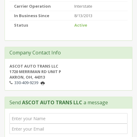
Carrier Operation
Interstate
In Business Since
8/13/2013
Status
Active
Company Contact Info
ASCOT AUTO TRANS LLC
1720 MERRIMAN RD UNIT P
AKRON, OH, 44313
330-409-9239
Send
ASCOT AUTO TRANS LLC
a message