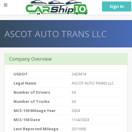
} }
Sign In
ASCOT AUTO TRANS LLC
Company Overview
USDOT
2429414
Legal Name
ASCOT AUTO TRANS LLC
Number of Drivers
34
Number of Trucks
34
MCS-150 Mileage Year
2024
MCS-150 Date
11/4/2024
Last Reported Mileage
2011000