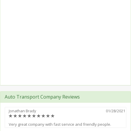
Auto Transport Company Reviews
Jonathan Brady
01/28/2021
(*)
(*)
(*)
(*)
(*)
(*)
(*)
(*)
(*)
(*)
Very great company with fast service and friendly people.