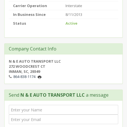
Carrier Operation
Interstate
In Business Since
8/11/2013
Status
Active
Company Contact Info
N & E AUTO TRANSPORT LLC
272 WOODCREST CT
INMAN, SC, 29349
864-838-1174
Send
N & E AUTO TRANSPORT LLC
a message