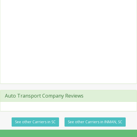
Auto Transport Company Reviews
See other Carriers in SC
See other Carriers in INMAN, SC