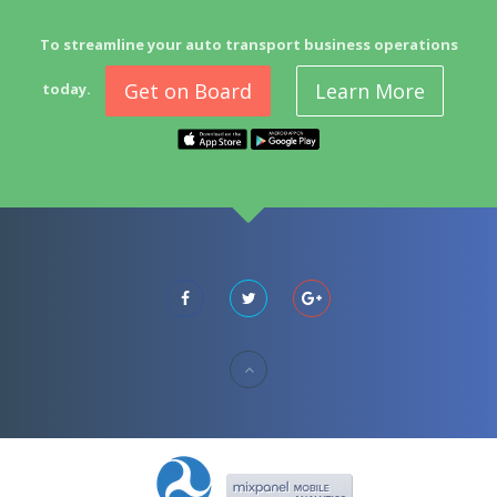
To streamline your auto transport business operations
Get on Board
Learn More
today.