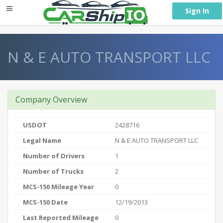
} }
Sign In
N & E AUTO TRANSPORT LLC
Company Overview
USDOT
2428716
Legal Name
N & E AUTO TRANSPORT LLC
Number of Drivers
1
Number of Trucks
2
MCS-150 Mileage Year
0
MCS-150 Date
12/19/2013
Last Reported Mileage
0