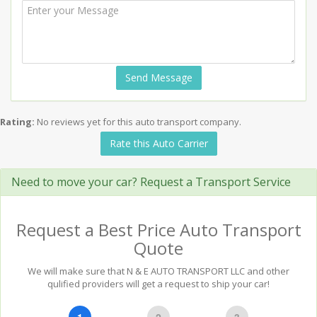
Send Message
Rating:
No reviews yet for this auto transport company.
Rate this Auto Carrier
Need to move your car? Request a Transport Service
Request a Best Price Auto Transport
Quote
We will make sure that N & E AUTO TRANSPORT LLC and other
qulified providers will get a request to ship your car!