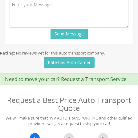
Send Message
Rating:
No reviews yet for this auto transport company.
Rate this Auto Carrier
Need to move your car? Request a Transport Service
Request a Best Price Auto Transport
Quote
We will make sure that RVV AUTO TRANSPORT INC and other qulified
providers will get a request to ship your car!