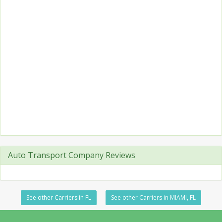
Auto Transport Company Reviews
See other Carriers in FL
See other Carriers in MIAMI, FL