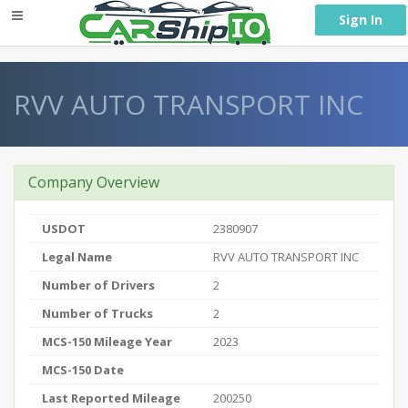
} }
Sign In
RVV AUTO TRANSPORT INC
Company Overview
USDOT
2380907
Legal Name
RVV AUTO TRANSPORT INC
Number of Drivers
2
Number of Trucks
2
MCS-150 Mileage Year
2023
MCS-150 Date
Last Reported Mileage
200250