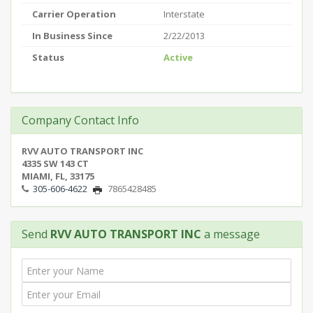
Carrier Operation
Interstate
In Business Since
2/22/2013
Status
Active
Company Contact Info
RVV AUTO TRANSPORT INC
4335 SW 143 CT
MIAMI, FL, 33175
305-606-4622
7865428485
Send
RVV AUTO TRANSPORT INC
a message