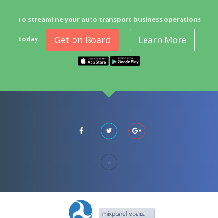
To streamline your auto transport business operations
Get on Board
Learn More
today.