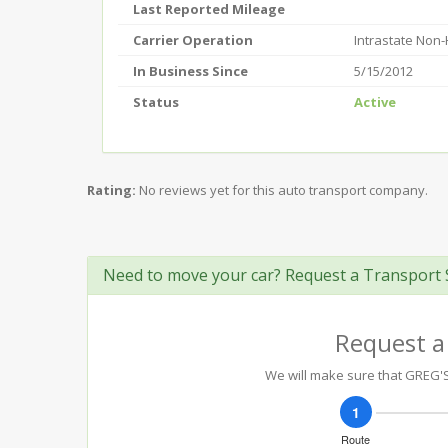
Last Reported Mileage
Carrier Operation
Intrastate Non
In Business Since
5/15/2012
Status
Active
Rating:
No reviews yet for this auto transport company.
Need to move your car? Request a Transport 
Request a
We will make sure that GREG'S 