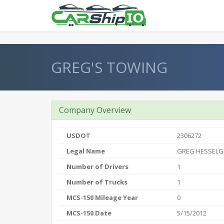
} }
GREG'S TOWING
Company Overview
USDOT
2306272
Legal Name
GREG HESSELG
Number of Drivers
1
Number of Trucks
1
MCS-150 Mileage Year
0
MCS-150 Date
5/15/2012