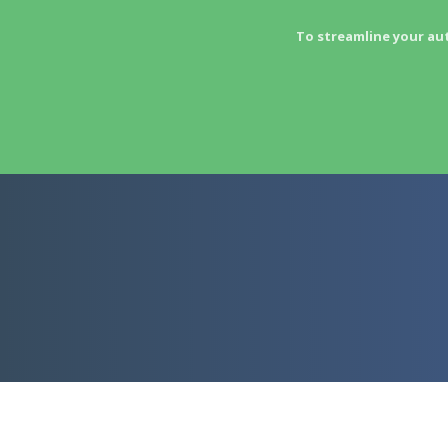
To streamline your au