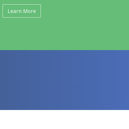
Learn More