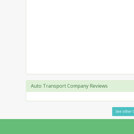
Auto Transport Company Reviews
See other C