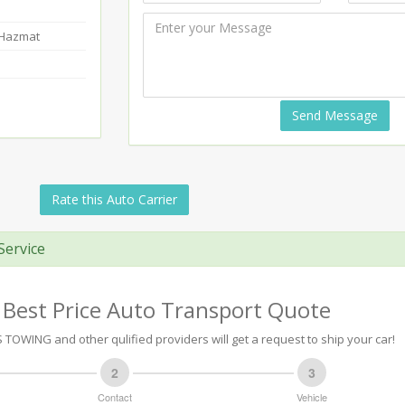
-Hazmat
Send Message
Rate this Auto Carrier
Service
 Best Price Auto Transport Quote
TOWING and other qulified providers will get a request to ship your car!