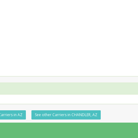
arriers in AZ
See other Carriers in CHANDLER, AZ