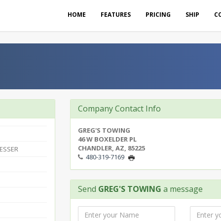
HOME
FEATURES
PRICING
SHIP
C
Company Contact Info
GREG'S TOWING
46 W BOXELDER PL
CHANDLER, AZ, 85225
ESSER
480-319-7169
Send
GREG'S TOWING
a message