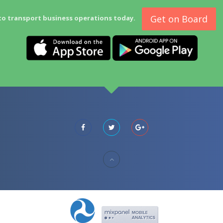
Get on Board
to transport business operations today.