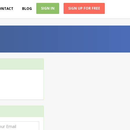
SIGN IN
SIGN UP FOR FREE
ONTACT
BLOG