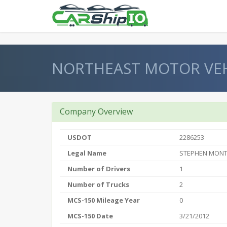
} }
NORTHEAST MOTOR VEH
Company Overview
USDOT
2286253
Legal Name
STEPHEN MONT
Number of Drivers
1
Number of Trucks
2
MCS-150 Mileage Year
0
MCS-150 Date
3/21/2012