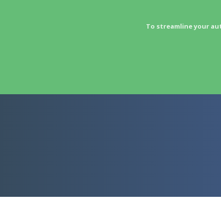
To streamline your au