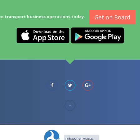
Get on Board
to transport business operations today.