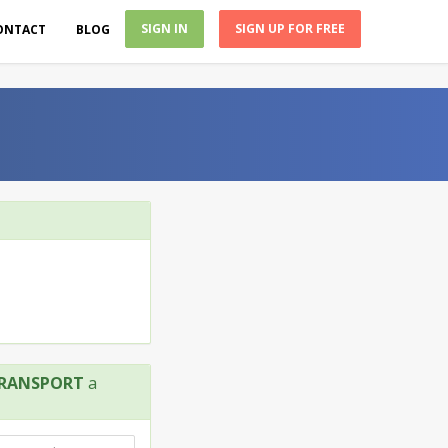
SIGN IN
SIGN UP FOR FREE
ONTACT
BLOG
TRANSPORT
a