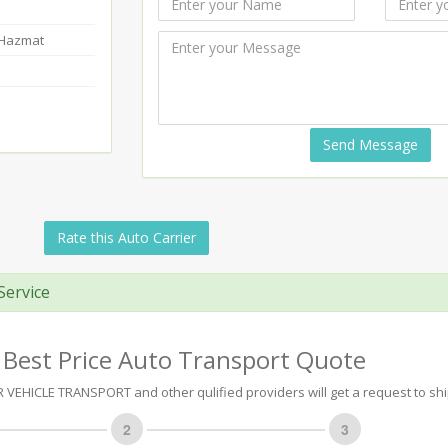
-Hazmat
Send Message
Rate this Auto Carrier
Service
 Best Price Auto Transport Quote
EHICLE TRANSPORT and other qulified providers will get a request to ship