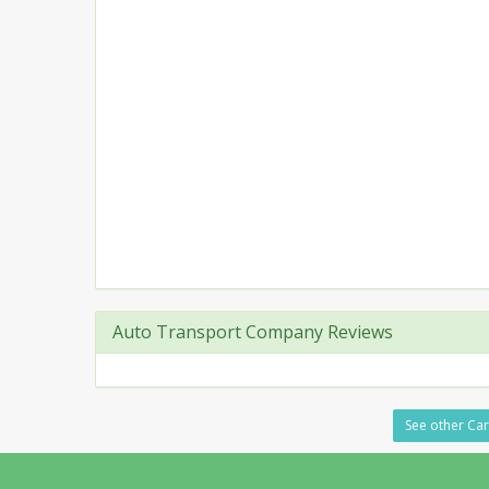
Auto Transport Company Reviews
See other Car