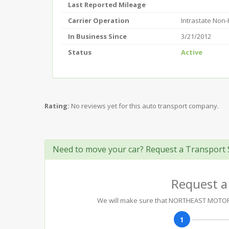
Last Reported Mileage
Carrier Operation
Intrastate Non
In Business Since
3/21/2012
Status
Active
Rating:
No reviews yet for this auto transport company.
Need to move your car? Request a Transport 
Request a
We will make sure that NORTHEAST MOTOR V