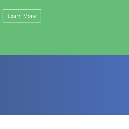
Learn More