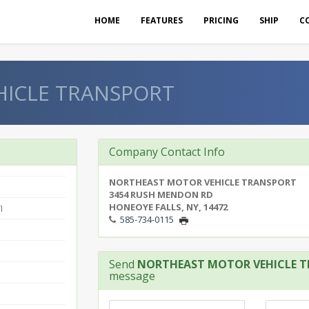
HOME
FEATURES
PRICING
SHIP
C
ICLE TRANSPORT
Company Contact Info
NORTHEAST MOTOR VEHICLE TRANSPORT
3454 RUSH MENDON RD
HONEOYE FALLS, NY, 14472
I
585-734-0115
Send
NORTHEAST MOTOR VEHICLE 
message