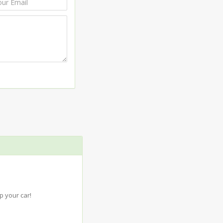
 your car!