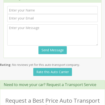
Send Message
Rating:
No reviews yet for this auto transport company.
Rate this Auto Carrier
Need to move your car? Request a Transport Service
Request a Best Price Auto Transport