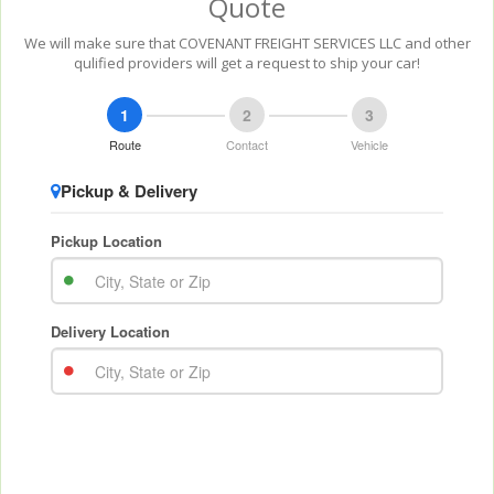
Quote
We will make sure that COVENANT FREIGHT SERVICES LLC and other
qulified providers will get a request to ship your car!