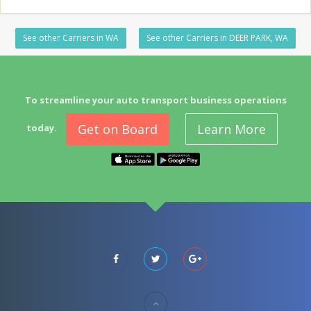
See other Carriers in WA
See other Carriers in DEER PARK, WA
To streamline your auto transport business operations
Get on Board
Learn More
today.