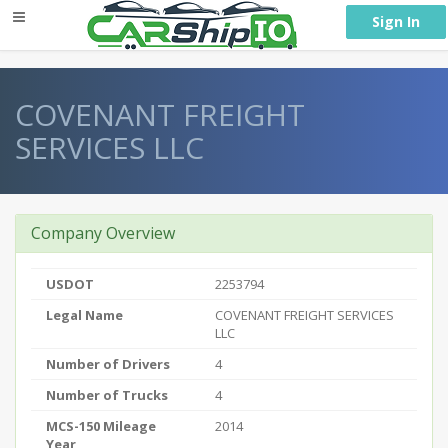
} }
Sign In
COVENANT FREIGHT
SERVICES LLC
Company Overview
USDOT
2253794
Legal Name
COVENANT FREIGHT SERVICES
LLC
Number of Drivers
4
Number of Trucks
4
MCS-150 Mileage
2014
Year