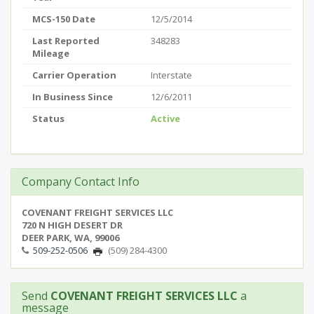
MCS-150 Date
12/5/2014
Last Reported
348283
Mileage
Carrier Operation
Interstate
In Business Since
12/6/2011
Status
Active
Company Contact Info
COVENANT FREIGHT SERVICES LLC
720 N HIGH DESERT DR
DEER PARK, WA, 99006
509-252-0506
(509) 284-4300
Send
COVENANT FREIGHT SERVICES LLC
a
message