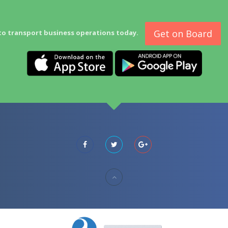
Get on Board
to transport business operations today.