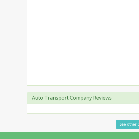
Auto Transport Company Reviews
See other C