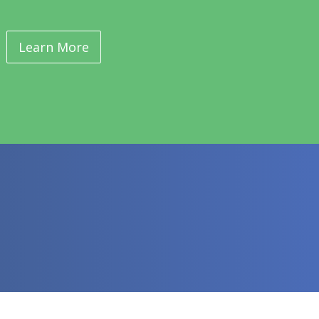
Learn More