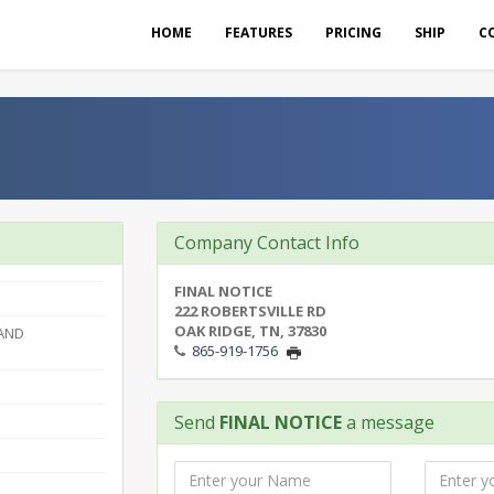
HOME
FEATURES
PRICING
SHIP
C
Company Contact Info
FINAL NOTICE
222 ROBERTSVILLE RD
OAK RIDGE, TN, 37830
 AND
865-919-1756
Send
FINAL NOTICE
a message