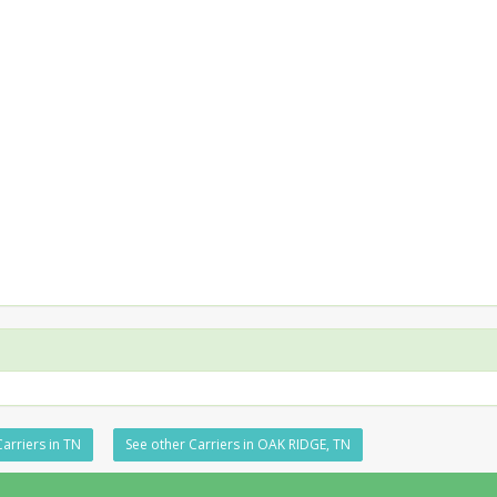
arriers in TN
See other Carriers in OAK RIDGE, TN