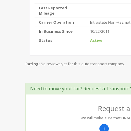
Last Reported
Mileage
Carrier Operation
Intrastate Non-Hazmat
In Business Since
10/22/2011
Status
Active
Rating:
No reviews yet for this auto transport company.
Need to move your car? Request a Transport 
Request a
We will make sure that FINAL 