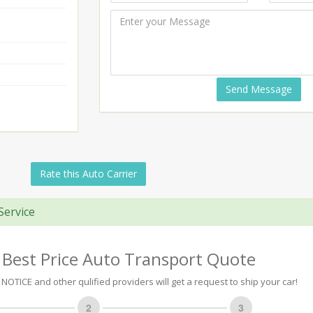
Send Message
Rate this Auto Carrier
Service
 Best Price Auto Transport Quote
NOTICE and other qulified providers will get a request to ship your car!