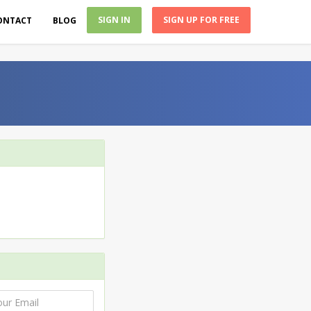
SIGN IN
SIGN UP FOR FREE
ONTACT
BLOG