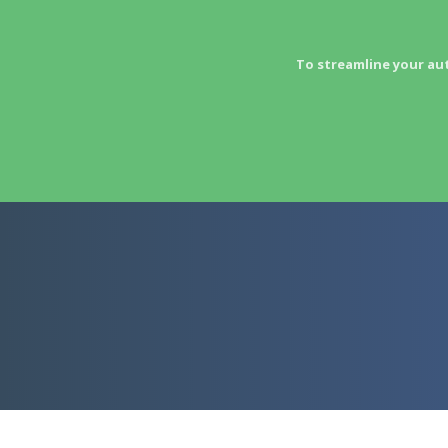
To streamline your au