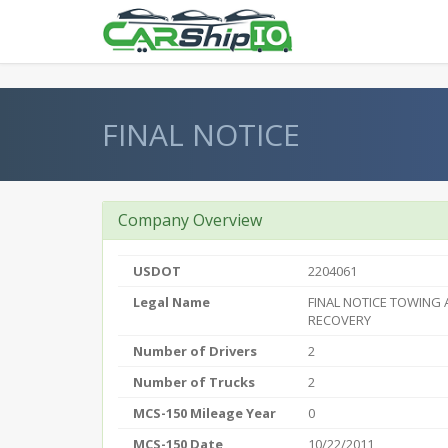
} }
FINAL NOTICE
Company Overview
USDOT
2204061
Legal Name
FINAL NOTICE TOWING
RECOVERY
Number of Drivers
2
Number of Trucks
2
MCS-150 Mileage Year
0
MCS-150 Date
10/22/2011