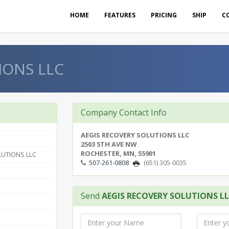
HOME
FEATURES
PRICING
SHIP
C
IONS LLC
Company Contact Info
AEGIS RECOVERY SOLUTIONS LLC
2503 5TH AVE NW
ROCHESTER, MN, 55901
LUTIONS LLC
507-261-0808
(651) 305-0035
Send
AEGIS RECOVERY SOLUTIONS L