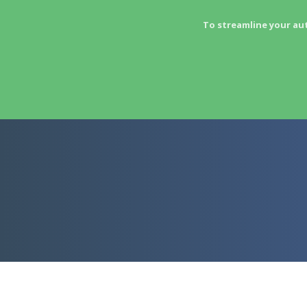
To streamline your au