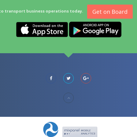
Get on Board
to transport business operations today.