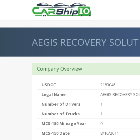
} }
AEGIS RECOVERY SOLUT
Company Overview
USDOT
2183045
Legal Name
AEGIS RECOVERY SO
Number of Drivers
1
Number of Trucks
1
MCS-150 Mileage Year
0
MCS-150 Date
8/16/2011