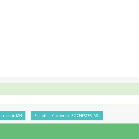
arriers in MN
See other Carriers in ROCHESTER, MN