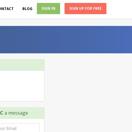
SIGN IN
SIGN UP FOR FREE
ONTACT
BLOG
LC
a message