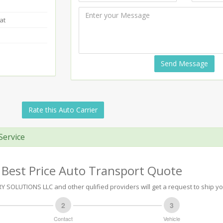
at
Send Message
Rate this Auto Carrier
Service
 Best Price Auto Transport Quote
 SOLUTIONS LLC and other qulified providers will get a request to ship yo