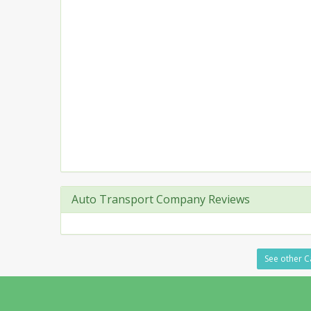
Auto Transport Company Reviews
See other C