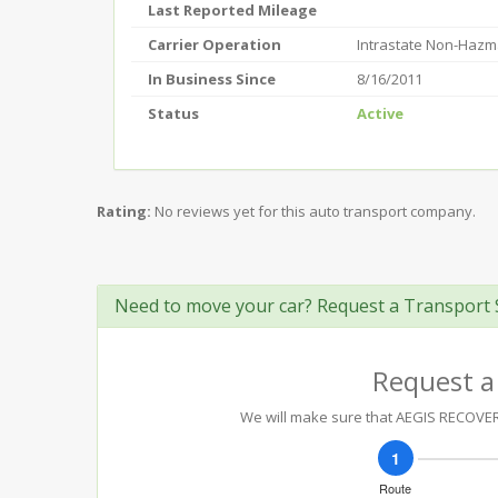
Last Reported Mileage
Carrier Operation
Intrastate Non-Hazm
In Business Since
8/16/2011
Status
Active
Rating:
No reviews yet for this auto transport company.
Need to move your car? Request a Transport 
Request a
We will make sure that AEGIS RECOVERY