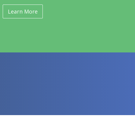
Learn More