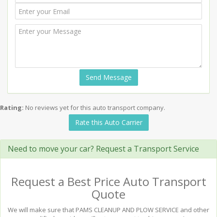
Send Message
Rating:
No reviews yet for this auto transport company.
Rate this Auto Carrier
Need to move your car? Request a Transport Service
Request a Best Price Auto Transport
Quote
We will make sure that PAMS CLEANUP AND PLOW SERVICE and other