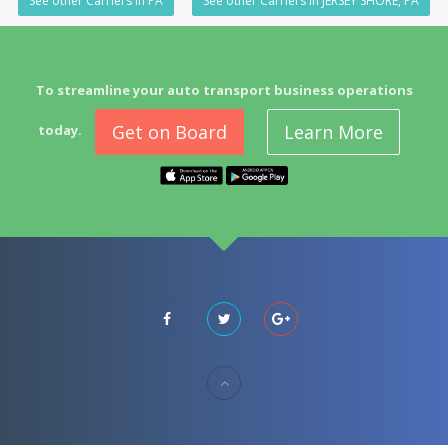
See other Carriers in PA
See other Carriers in JERSEY SHORE, PA
To streamline your auto transport business operations
Get on Board
Learn More
today.