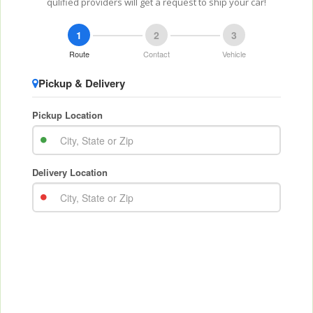
qulified providers will get a request to ship your car!