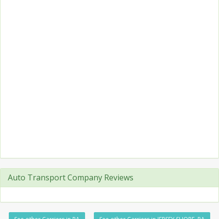
Auto Transport Company Reviews