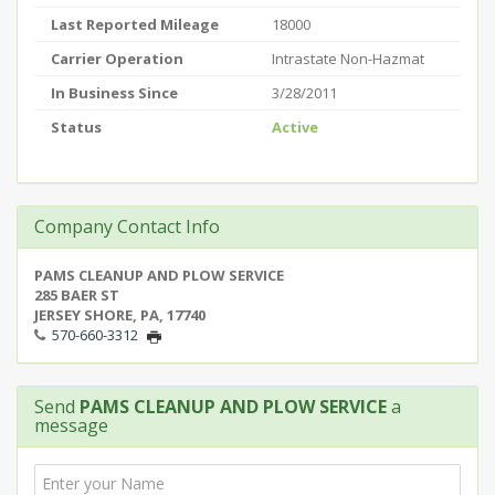
Last Reported Mileage
18000
Carrier Operation
Intrastate Non-Hazmat
In Business Since
3/28/2011
Status
Active
Company Contact Info
PAMS CLEANUP AND PLOW SERVICE
285 BAER ST
JERSEY SHORE, PA, 17740
570-660-3312
Send
PAMS CLEANUP AND PLOW SERVICE
a
message