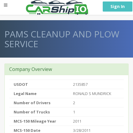
} }
Sign In
PAMS CLEANUP AND PLOW
SERVICE
Company Overview
USDOT
2135857
Legal Name
RONALD S MUNDRICK
Number of Drivers
2
Number of Trucks
1
MCS-150 Mileage Year
2011
MCS-150 Date
3/28/2011