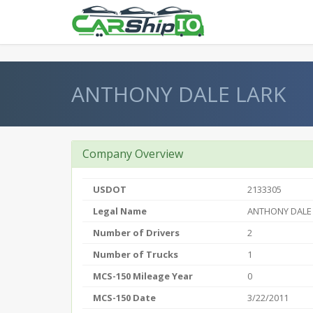
} }
ANTHONY DALE LARK
Company Overview
USDOT
2133305
Legal Name
ANTHONY DALE
Number of Drivers
2
Number of Trucks
1
MCS-150 Mileage Year
0
MCS-150 Date
3/22/2011