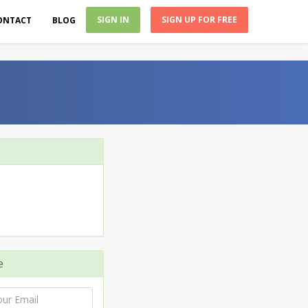
SIGN IN
SIGN UP FOR FREE
ONTACT
BLOG
e