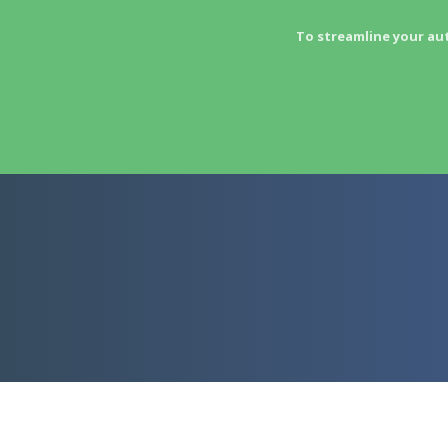
To streamline your au