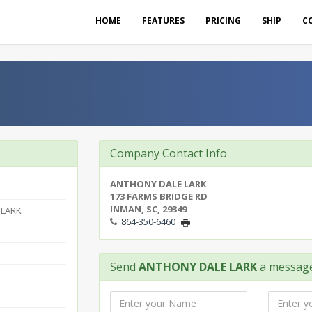
HOME
FEATURES
PRICING
SHIP
C
Company Contact Info
ANTHONY DALE LARK
173 FARMS BRIDGE RD
INMAN, SC, 29349
 LARK
864-350-6460
Send
ANTHONY DALE LARK
a messag