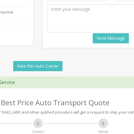
-Hazmat
Send Message
Rate this Auto Carrier
Service
 Best Price Auto Transport Quote
ALE LARK and other qulified providers will get a request to ship your car