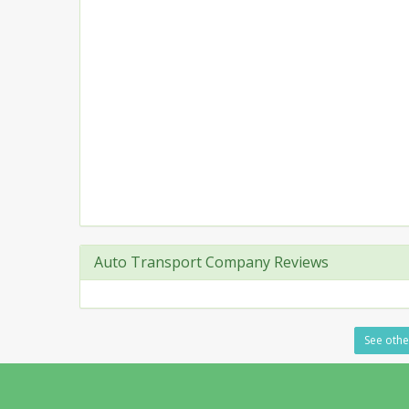
Auto Transport Company Reviews
See othe