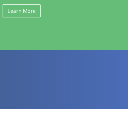
Learn More