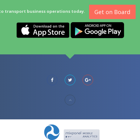
Get on Board
to transport business operations today.