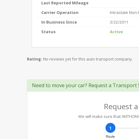
Last Reported Mileage
Carrier Operation
Intrastate Non
In Business Since
3/22/2011
Status
Active
Rating:
No reviews yet for this auto transport company.
Need to move your car? Request a Transport 
Request a
We will make sure that ANTHONY D