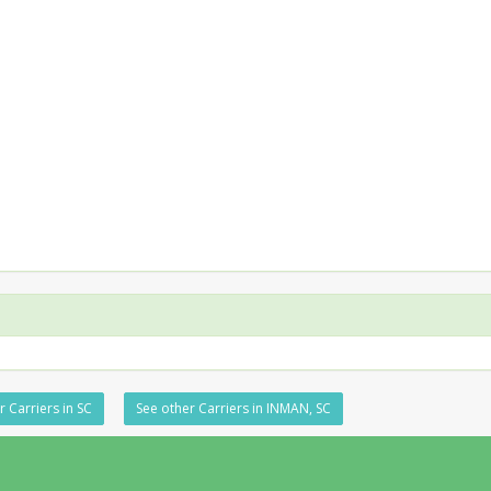
r Carriers in SC
See other Carriers in INMAN, SC