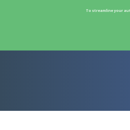
To streamline your au