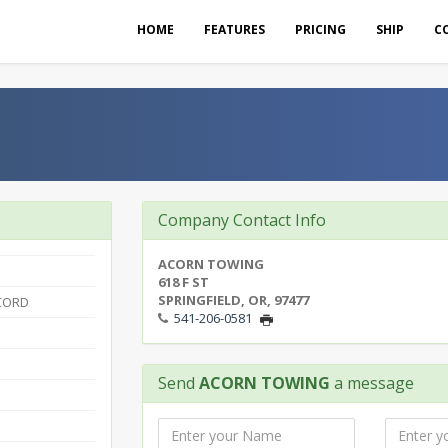
HOME
FEATURES
PRICING
SHIP
C
Company Contact Info
ACORN TOWING
618 F ST
SPRINGFIELD, OR, 97477
CORD
541-206-0581
Send
ACORN TOWING
a message