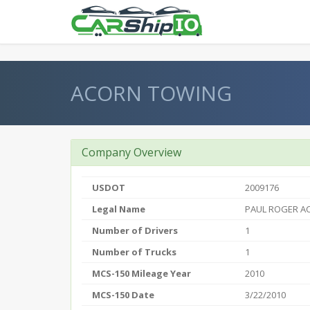
} }
ACORN TOWING
Company Overview
USDOT
2009176
Legal Name
PAUL ROGER A
Number of Drivers
1
Number of Trucks
1
MCS-150 Mileage Year
2010
MCS-150 Date
3/22/2010