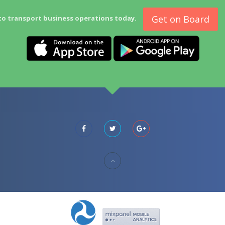
Get on Board
to transport business operations today.