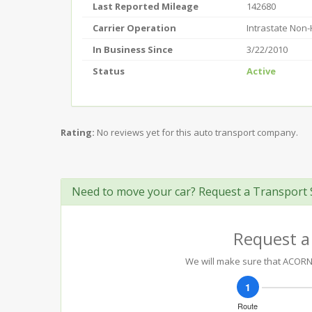
Last Reported Mileage
142680
Carrier Operation
Intrastate Non
In Business Since
3/22/2010
Status
Active
Rating:
No reviews yet for this auto transport company.
Need to move your car? Request a Transport 
Request a
We will make sure that ACORN 