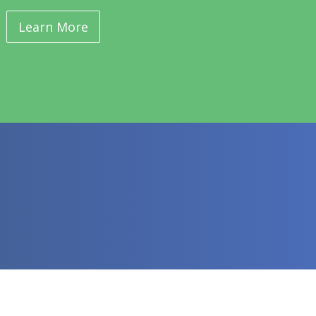
Learn More