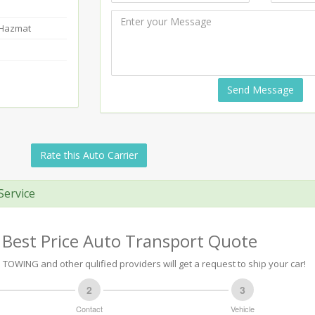
-Hazmat
Send Message
Rate this Auto Carrier
Service
 Best Price Auto Transport Quote
TOWING and other qulified providers will get a request to ship your car!