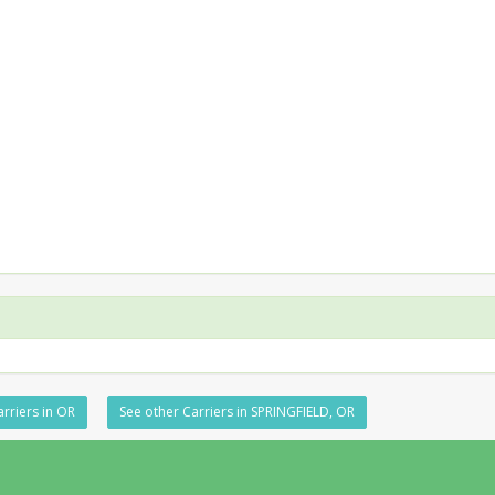
rriers in OR
See other Carriers in SPRINGFIELD, OR