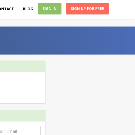
SIGN IN
SIGN UP FOR FREE
ONTACT
BLOG