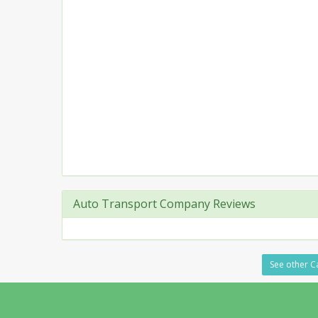
Auto Transport Company Reviews
See other Ca