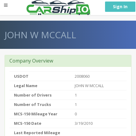
} }
Sign In
JOHN W MCCALL
Company Overview
USDOT
2008060
Legal Name
JOHN W MCCALL
Number of Drivers
1
Number of Trucks
1
MCS-150 Mileage Year
0
MCS-150 Date
3/19/2010
Last Reported Mileage