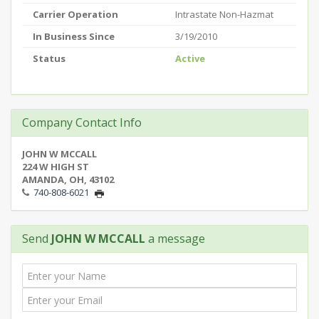
Carrier Operation
Intrastate Non-Hazmat
In Business Since
3/19/2010
Status
Active
Company Contact Info
JOHN W MCCALL
224 W HIGH ST
AMANDA, OH, 43102
740-808-6021
Send
JOHN W MCCALL
a message