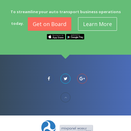
To streamline your auto transport business operations
Get on Board
Learn More
today.