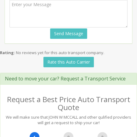
Send Message
Rating:
No reviews yet for this auto transport company.
Rate this Auto Carrier
Need to move your car? Request a Transport Service
Request a Best Price Auto Transport
Quote
We will make sure that JOHN W MCCALL and other qulified providers
will get a request to ship your car!