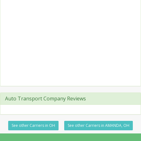
Auto Transport Company Reviews
See other Carriers in OH
See other Carriers in AMANDA, OH