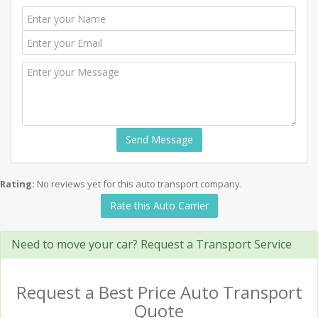
Send Message
Rating:
No reviews yet for this auto transport company.
Rate this Auto Carrier
Need to move your car? Request a Transport Service
Request a Best Price Auto Transport
Quote