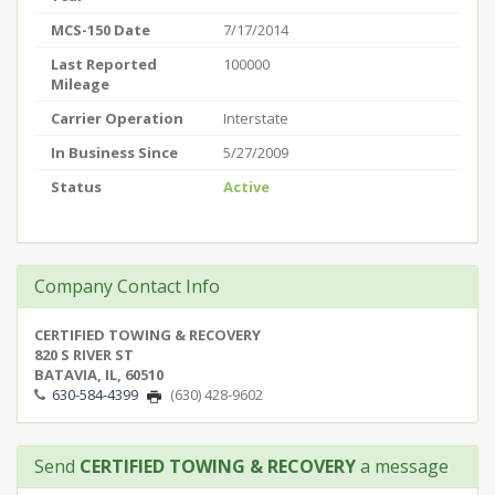
MCS-150 Date
7/17/2014
Last Reported
100000
Mileage
Carrier Operation
Interstate
In Business Since
5/27/2009
Status
Active
Company Contact Info
CERTIFIED TOWING & RECOVERY
820 S RIVER ST
BATAVIA, IL, 60510
630-584-4399
(630) 428-9602
Send
CERTIFIED TOWING & RECOVERY
a message