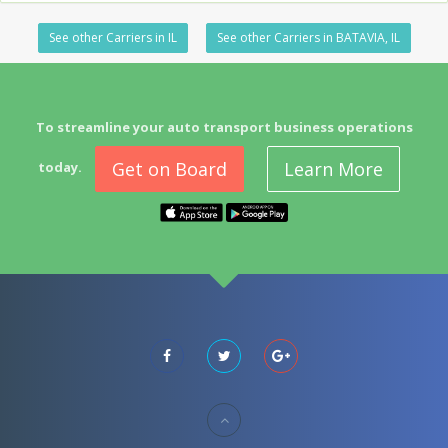
See other Carriers in IL
See other Carriers in BATAVIA, IL
To streamline your auto transport business operations
Get on Board
Learn More
today.