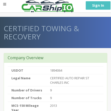
} }
Sign In
CERTIFIED TOWING &
RECOVERY
Company Overview
USDOT
1894064
Legal Name
CERTIFIED AUTO REPAIR ST
CHARLES INC
Number of Drivers
9
Number of Trucks
9
MCS-150 Mileage
2013
Year