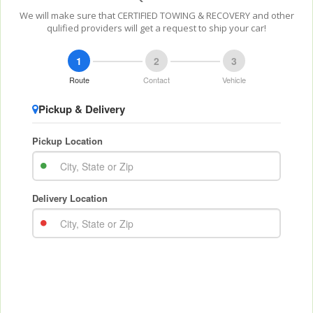
We will make sure that CERTIFIED TOWING & RECOVERY and other
qulified providers will get a request to ship your car!