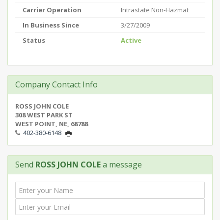
Carrier Operation
Intrastate Non-Hazmat
In Business Since
3/27/2009
Status
Active
Company Contact Info
ROSS JOHN COLE
308 WEST PARK ST
WEST POINT, NE, 68788
402-380-6148
Send
ROSS JOHN COLE
a message