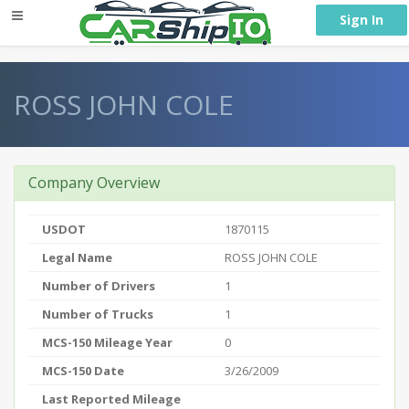
} }
Sign In
ROSS JOHN COLE
Company Overview
USDOT
1870115
Legal Name
ROSS JOHN COLE
Number of Drivers
1
Number of Trucks
1
MCS-150 Mileage Year
0
MCS-150 Date
3/26/2009
Last Reported Mileage