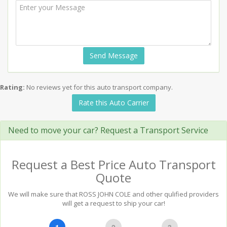
Send Message
Rating:
No reviews yet for this auto transport company.
Rate this Auto Carrier
Need to move your car? Request a Transport Service
Request a Best Price Auto Transport
Quote
We will make sure that ROSS JOHN COLE and other qulified providers
will get a request to ship your car!