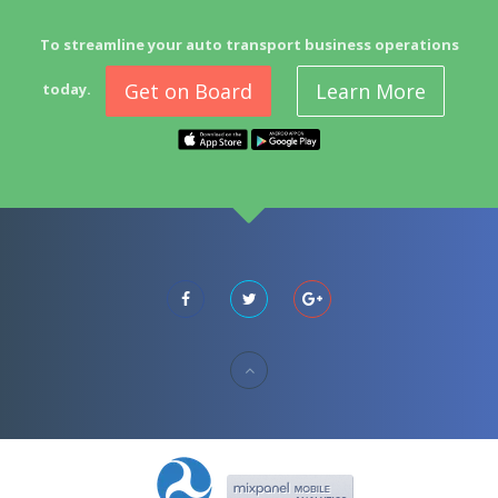
To streamline your auto transport business operations
Get on Board
Learn More
today.