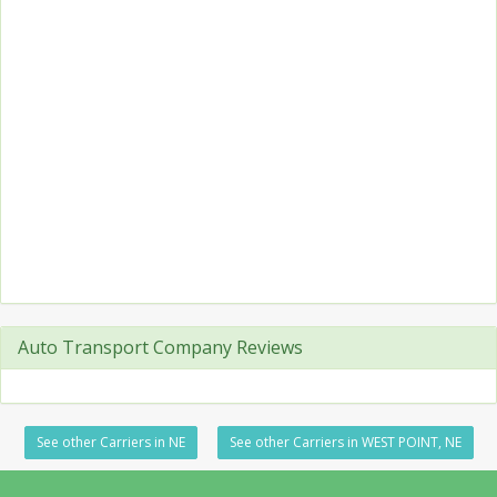
Auto Transport Company Reviews
See other Carriers in NE
See other Carriers in WEST POINT, NE