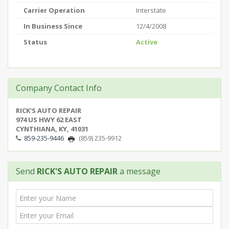
Carrier Operation
Interstate
In Business Since
12/4/2008
Status
Active
Company Contact Info
RICK'S AUTO REPAIR
974 US HWY 62 EAST
CYNTHIANA, KY, 41031
859-235-9446
(859) 235-9912
Send
RICK'S AUTO REPAIR
a message