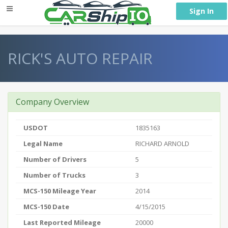
} }
Sign In
RICK'S AUTO REPAIR
Company Overview
USDOT
1835163
Legal Name
RICHARD ARNOLD
Number of Drivers
5
Number of Trucks
3
MCS-150 Mileage Year
2014
MCS-150 Date
4/15/2015
Last Reported Mileage
20000