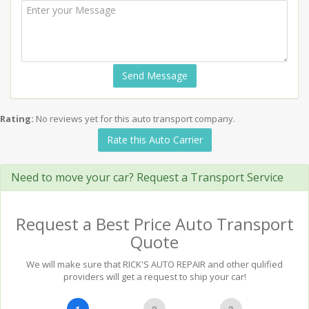
Send Message
Rating:
No reviews yet for this auto transport company.
Rate this Auto Carrier
Need to move your car? Request a Transport Service
Request a Best Price Auto Transport
Quote
We will make sure that RICK'S AUTO REPAIR and other qulified
providers will get a request to ship your car!