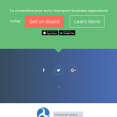
To streamline your auto transport business operations
Get on Board
Learn More
today.