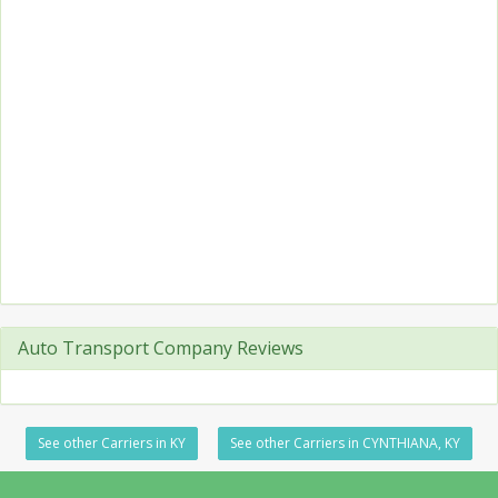
Auto Transport Company Reviews
See other Carriers in KY
See other Carriers in CYNTHIANA, KY