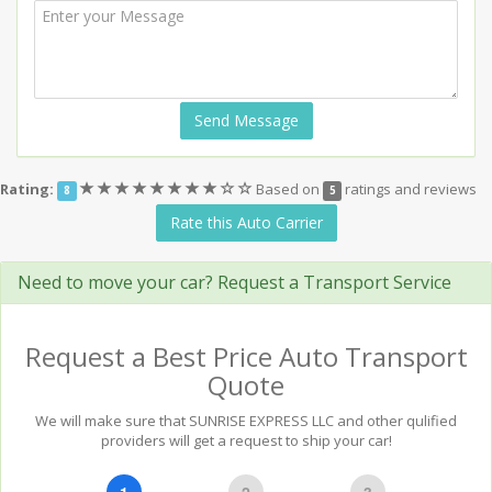
Send Message
(*)
(*)
(*)
(*)
(*)
(*)
(*)
(*)
(
(
Rating:
Based on
ratings and reviews
8
5
)
)
Rate this Auto Carrier
Need to move your car? Request a Transport Service
Request a Best Price Auto Transport
Quote
We will make sure that SUNRISE EXPRESS LLC and other qulified
providers will get a request to ship your car!