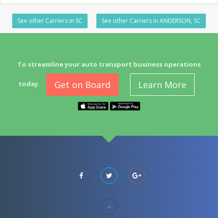
See other Carriers in SC
See other Carriers in ANDERSON, SC
To streamline your auto transport business operations
Get on Board
Learn More
today.