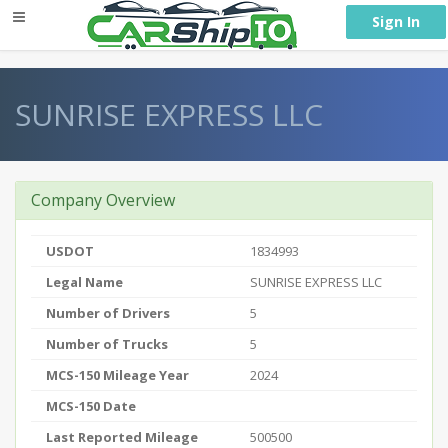
} }
Sign In
SUNRISE EXPRESS LLC
Company Overview
USDOT
1834993
Legal Name
SUNRISE EXPRESS LLC
Number of Drivers
5
Number of Trucks
5
MCS-150 Mileage Year
2024
MCS-150 Date
Last Reported Mileage
500500