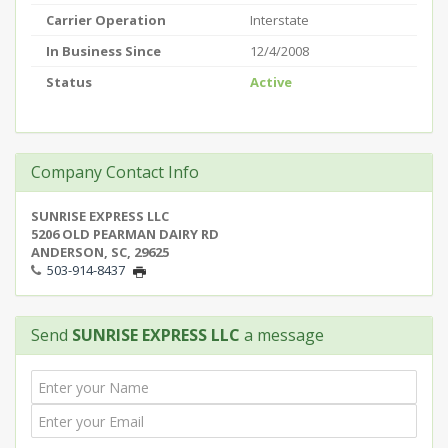
Carrier Operation
Interstate
In Business Since
12/4/2008
Status
Active
Company Contact Info
SUNRISE EXPRESS LLC
5206 OLD PEARMAN DAIRY RD
ANDERSON, SC, 29625
503-914-8437
Send
SUNRISE EXPRESS LLC
a message