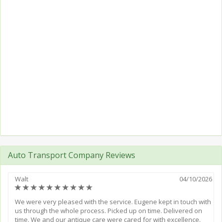
Auto Transport Company Reviews
Walt
04/10/2026
(*)
(*)
(*)
(*)
(*)
(*)
(*)
(*)
(*)
(*)
We were very pleased with the service. Eugene kept in touch with
us through the whole process. Picked up on time. Delivered on
time. We and our antique care were cared for with excellence.