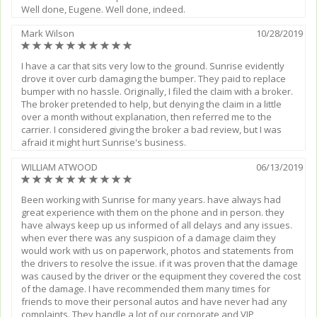
Well done, Eugene. Well done, indeed.
Mark Wilson
10/28/2019
(*)
(*)
(*)
(*)
(*)
(*)
(*)
(*)
(*)
(*)
I have a car that sits very low to the ground. Sunrise evidently
drove it over curb damaging the bumper. They paid to replace
bumper with no hassle. Originally, I filed the claim with a broker.
The broker pretended to help, but denying the claim in a little
over a month without explanation, then referred me to the
carrier. I considered giving the broker a bad review, but I was
afraid it might hurt Sunrise's business.
WILLIAM ATWOOD
06/13/2019
(*)
(*)
(*)
(*)
(*)
(*)
(*)
(*)
(*)
(*)
Been working with Sunrise for many years. have always had
great experience with them on the phone and in person. they
have always keep up us informed of all delays and any issues.
when ever there was any suspicion of a damage claim they
would work with us on paperwork, photos and statements from
the drivers to resolve the issue. if it was proven that the damage
was caused by the driver or the equipment they covered the cost
of the damage. I have recommended them many times for
friends to move their personal autos and have never had any
complaints. They handle a lot of our corporate and VIP