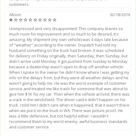
customers.
Allison
02/18/2019
(*)
(
(
(
(
(
(
(
(
(
)
)
)
)
)
)
)
)
)
Unimpressed and very disappointed. This company leaves so
much room for improvement and so much to be desired, it's
amazing. My shipment (my own vehicle) was 4 days late because
of "weather" according to the owner. Dispatch had told my
husband something on the truck had broken. It was scheduled
for delivery on Friday originally, then Saturday, then Sunday, but
didn't arrive until Monday. It got pushed from Sunday to Monday
because a dealership wasn't open to drop off another vehicle.
When I spoke to the owner he didn't know where I was getting my
info on the delays from, but they were all weather delays and he
wasn't going to help me. He was the worst example of customer
service and treated me like trash for someone that was about to
give him $1K for my car. Then when the vehicle arrived, there was
a crack in the windshield. The driver said it didn't happen on his
truck. I told him I didn't care when it happened, that it wasn't there
when we put it on the truck in WA. There was picture proof. He
was a little defensive, but not helpful either. I wouldn't
recommend them to my worst enemy, awful business standards
and customer service.