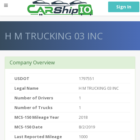
} }
Sign In
H M TRUCKING 03 INC
Company Overview
USDOT
1797551
Legal Name
H M TRUCKING 03 INC
Number of Drivers
1
Number of Trucks
1
MCS-150 Mileage Year
2018
MCS-150 Date
8/2/2019
Last Reported Mileage
1000