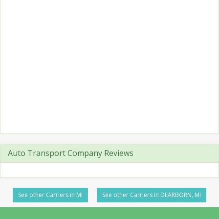
Auto Transport Company Reviews
See other Carriers in MI
See other Carriers in DEARBORN, MI