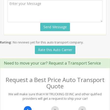
Send Message
Rating:
No reviews yet for this auto transport company.
Rate this Auto Carrier
Need to move your car? Request a Transport Service
Request a Best Price Auto Transport
Quote
We will make sure that H M TRUCKING 03 INC and other qulified
providers will get a request to ship your car!