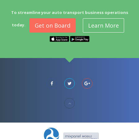
To streamline your auto transport business operations
Get on Board
Learn More
today.