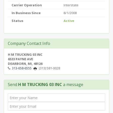
Carrier Operation
Interstate
In Business Since
8/1/2008
Status
Active
Company Contact Info
H M TRUCKING 03 INC
6533 PAYNE AVE
DEARBORN, MI, 48126
313-658-6555
(313) 581-0028
Send
H M TRUCKING 03 INC
a message