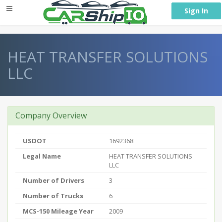
} }
Sign In
HEAT TRANSFER SOLUTIONS
LLC
Company Overview
USDOT
1692368
Legal Name
HEAT TRANSFER SOLUTIONS
LLC
Number of Drivers
3
Number of Trucks
6
MCS-150 Mileage Year
2009