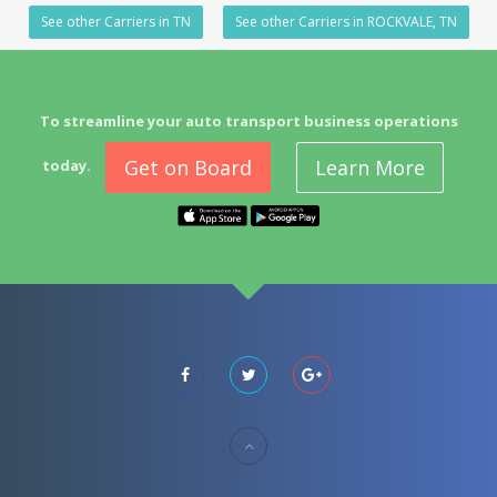
See other Carriers in TN
See other Carriers in ROCKVALE, TN
To streamline your auto transport business operations
Get on Board
Learn More
today.