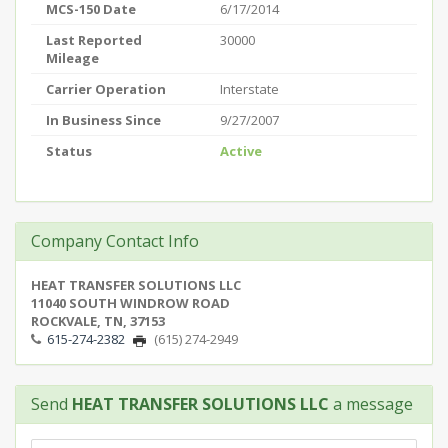
MCS-150 Date
6/17/2014
Last Reported
30000
Mileage
Carrier Operation
Interstate
In Business Since
9/27/2007
Status
Active
Company Contact Info
HEAT TRANSFER SOLUTIONS LLC
11040 SOUTH WINDROW ROAD
ROCKVALE, TN, 37153
615-274-2382
(615) 274-2949
Send
HEAT TRANSFER SOLUTIONS LLC
a message