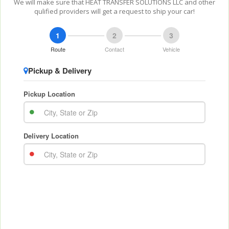
We will make sure that HEAT TRANSFER SOLUTIONS LLC and other
qulified providers will get a request to ship your car!