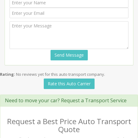
Send Message
Rating:
No reviews yet for this auto transport company.
Rate this Auto Carrier
Need to move your car? Request a Transport Service
Request a Best Price Auto Transport
Quote