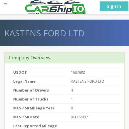
} }
Sign In
KASTENS FORD LTD
Company Overview
USDOT
1687692
Legal Name
KASTENS FORD LTD
Number of Drivers
4
Number of Trucks
1
MCS-150 Mileage Year
0
MCS-150 Date
9/12/2007
Last Reported Mileage