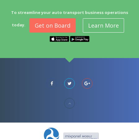
To streamline your auto transport business operations
Get on Board
Learn More
today.