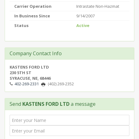
Carrier Operation
Intrastate Non-Hazmat
In Business Since
9/14/2007
Status
Active
Company Contact Info
KASTENS FORD LTD
230 5TH ST
SYRACUSE, NE, 68446
402-269-2331
(402) 269-2352
Send
KASTENS FORD LTD
a message