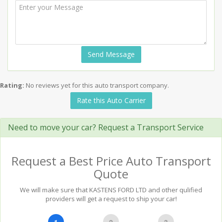
Send Message
Rating:
No reviews yet for this auto transport company.
Rate this Auto Carrier
Need to move your car? Request a Transport Service
Request a Best Price Auto Transport
Quote
We will make sure that KASTENS FORD LTD and other qulified
providers will get a request to ship your car!