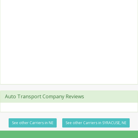
Auto Transport Company Reviews
See other Carriers in NE
See other Carriers in SYRACUSE, NE