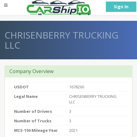
} }
Sign In
CHRISENBERRY TRUCKING
LLC
Company Overview
USDOT
1678260
Legal Name
CHRISENBERRY TRUCKING
LLC
Number of Drivers
3
Number of Trucks
3
MCS-150 Mileage Year
2021