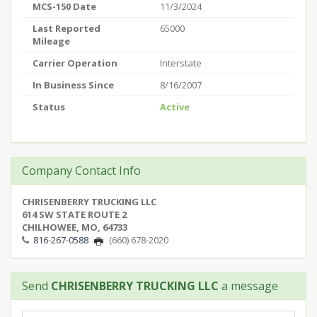
MCS-150 Date
11/3/2024
Last Reported
65000
Mileage
Carrier Operation
Interstate
In Business Since
8/16/2007
Status
Active
Company Contact Info
CHRISENBERRY TRUCKING LLC
614 SW STATE ROUTE 2
CHILHOWEE, MO, 64733
816-267-0588
(660) 678-2020
Send
CHRISENBERRY TRUCKING LLC
a message