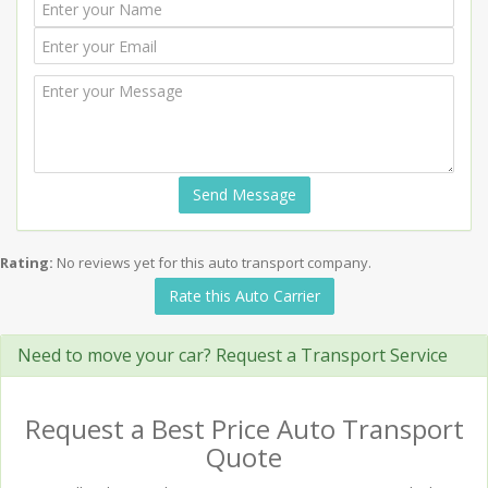
Send Message
Rating:
No reviews yet for this auto transport company.
Rate this Auto Carrier
Need to move your car? Request a Transport Service
Request a Best Price Auto Transport
Quote