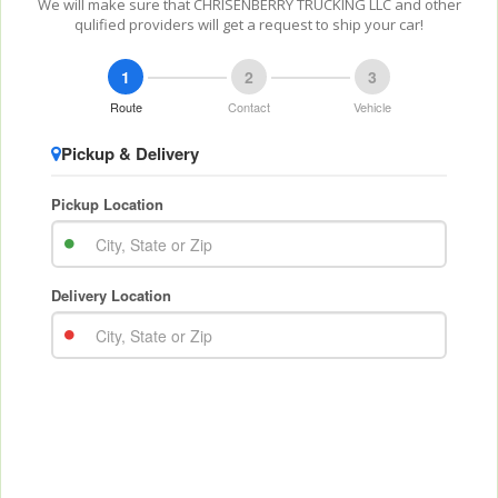
We will make sure that CHRISENBERRY TRUCKING LLC and other
qulified providers will get a request to ship your car!