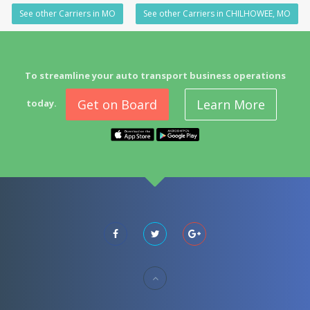
See other Carriers in MO
See other Carriers in CHILHOWEE, MO
To streamline your auto transport business operations
Get on Board
Learn More
today.