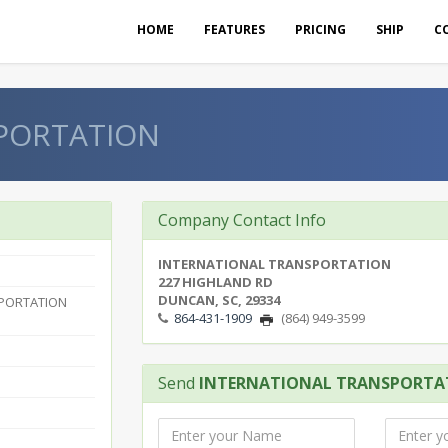
HOME
FEATURES
PRICING
SHIP
C
PORTATION
Company Contact Info
INTERNATIONAL TRANSPORTATION
227 HIGHLAND RD
DUNCAN, SC, 29334
SPORTATION
864-431-1909
(864) 949-3599
Send
INTERNATIONAL TRANSPORTA