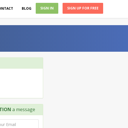
SIGN IN
SIGN UP FOR FREE
ONTACT
BLOG
TION
a message