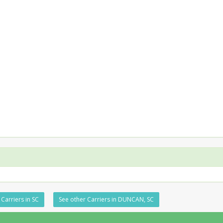
Carriers in SC
See other Carriers in DUNCAN, SC