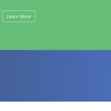
Learn More