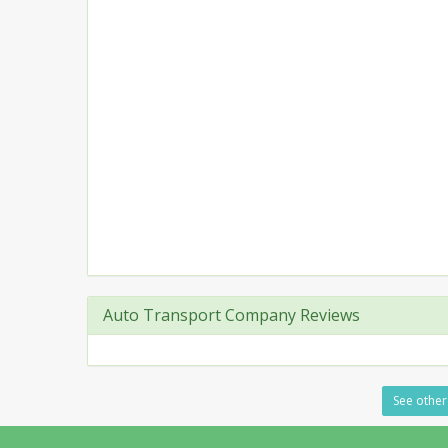
Auto Transport Company Reviews
See other 