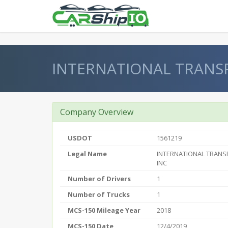
} }
INTERNATIONAL TRANS
Company Overview
USDOT
1561219
Legal Name
INTERNATIONAL TRAN
INC
Number of Drivers
1
Number of Trucks
1
MCS-150 Mileage Year
2018
MCS-150 Date
12/4/2019