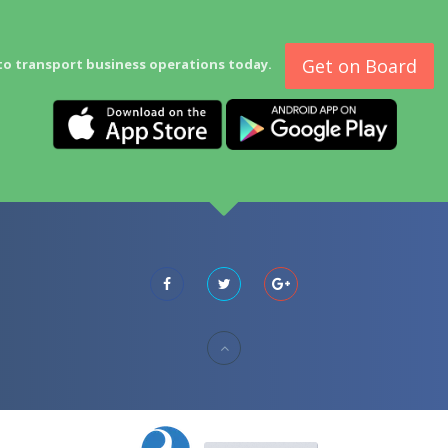
Get on Board
to transport business operations today.