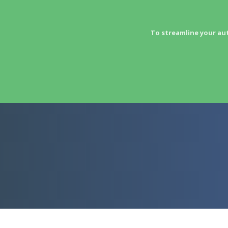
To streamline your au