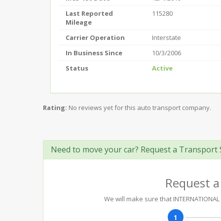
Last Reported
115280
Mileage
Carrier Operation
Interstate
In Business Since
10/3/2006
Status
Active
Rating:
No reviews yet for this auto transport company.
Need to move your car? Request a Transport 
Request a
We will make sure that INTERNATIONAL T