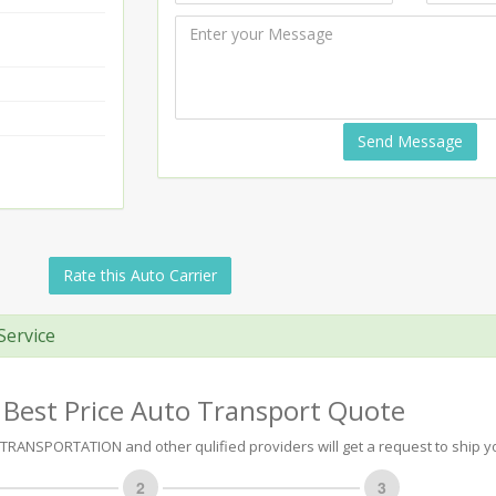
Send Message
Rate this Auto Carrier
Service
 Best Price Auto Transport Quote
RANSPORTATION and other qulified providers will get a request to ship yo