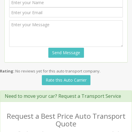
Send Message
Rating:
No reviews yet for this auto transport company.
Rate this Auto Carrier
Need to move your car? Request a Transport Service
Request a Best Price Auto Transport
Quote