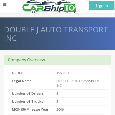
} }
Sign In
DOUBLE J AUTO TRANSPORT
INC
Company Overview
USDOT
1553193
Legal Name
DOUBLE J AUTO TRANSPORT
INC
Number of Drivers
3
Number of Trucks
3
MCS-150 Mileage Year
2006