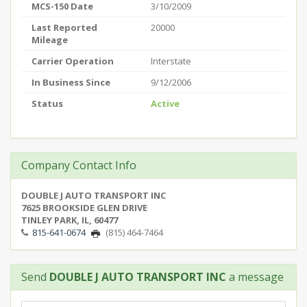
MCS-150 Date
3/10/2009
Last Reported
20000
Mileage
Carrier Operation
Interstate
In Business Since
9/12/2006
Status
Active
Company Contact Info
DOUBLE J AUTO TRANSPORT INC
7625 BROOKSIDE GLEN DRIVE
TINLEY PARK, IL, 60477
815-641-0674
(815) 464-7464
Send
DOUBLE J AUTO TRANSPORT INC
a message