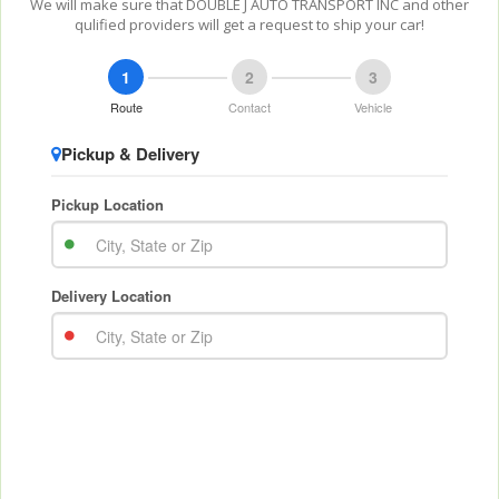
We will make sure that DOUBLE J AUTO TRANSPORT INC and other
qulified providers will get a request to ship your car!