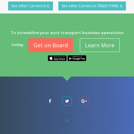
See other Carriers in IL
See other Carriers in TINLEY PARK, IL
To streamline your auto transport business operations
Get on Board
Learn More
today.