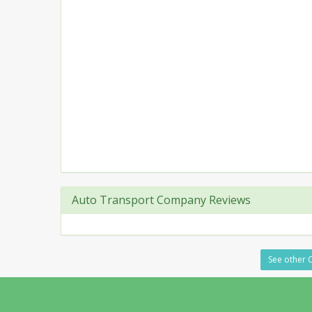
Auto Transport Company Reviews
See other C