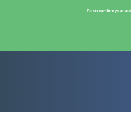
To streamline your au