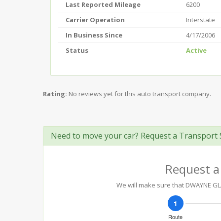
Last Reported Mileage
6200
Carrier Operation
Interstate
In Business Since
4/17/2006
Status
Active
Rating:
No reviews yet for this auto transport company.
Need to move your car? Request a Transport 
Request a
We will make sure that DWAYNE GLAU