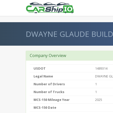
} }
DWAYNE GLAUDE BUIL
Company Overview
USDOT
1489314
Legal Name
DWAYNE G
Number of Drivers
1
Number of Trucks
1
MCS-150 Mileage Year
2025
MCS-150 Date