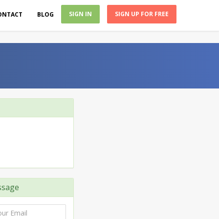
SIGN IN
SIGN UP FOR FREE
ONTACT
BLOG
ssage