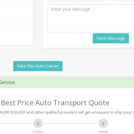
Send Message
Rate this Auto Carrier
Service
 Best Price Auto Transport Quote
DE BUILDER and other qulified providers will get a request to ship your c