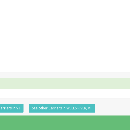
arriers in VT
See other Carriers in WELLS RIVER, VT