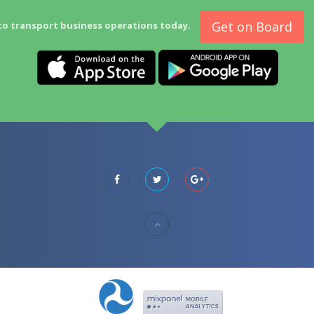
Get on Board
to transport business operations today.