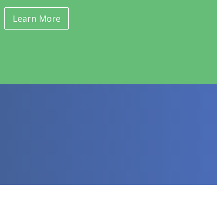
Learn More