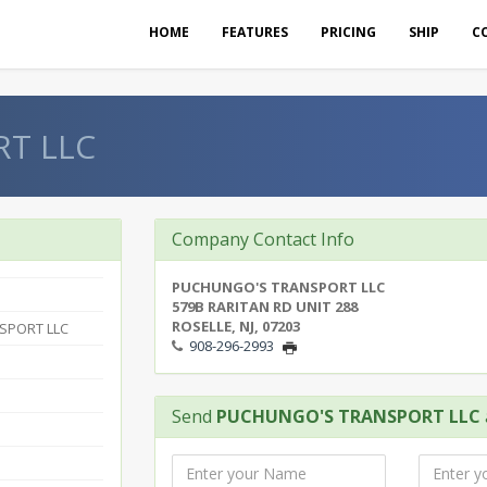
HOME
FEATURES
PRICING
SHIP
C
T LLC
Company Contact Info
PUCHUNGO'S TRANSPORT LLC
579B RARITAN RD UNIT 288
ROSELLE, NJ, 07203
SPORT LLC
908-296-2993
Send
PUCHUNGO'S TRANSPORT LLC