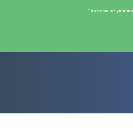
To streamline your au