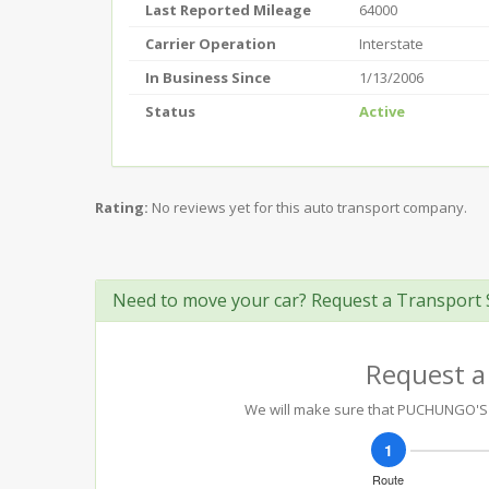
Last Reported Mileage
64000
Carrier Operation
Interstate
In Business Since
1/13/2006
Status
Active
Rating:
No reviews yet for this auto transport company.
Need to move your car? Request a Transport 
Request a
We will make sure that PUCHUNGO'S TR