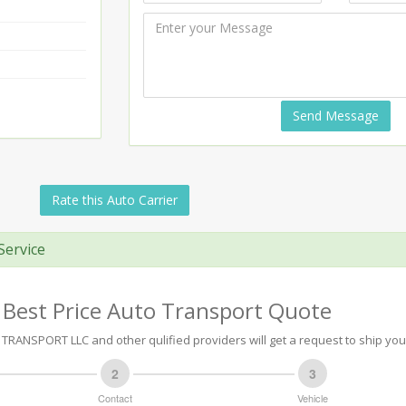
Send Message
Rate this Auto Carrier
Service
 Best Price Auto Transport Quote
ANSPORT LLC and other qulified providers will get a request to ship your