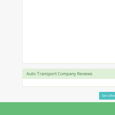
Auto Transport Company Reviews
See other