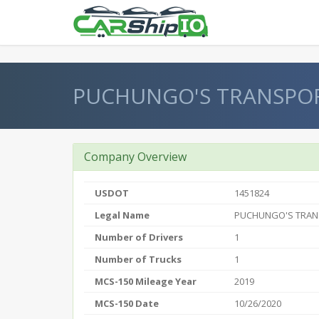
} }
PUCHUNGO'S TRANSPOR
Company Overview
USDOT
1451824
Legal Name
PUCHUNGO'S TRAN
Number of Drivers
1
Number of Trucks
1
MCS-150 Mileage Year
2019
MCS-150 Date
10/26/2020