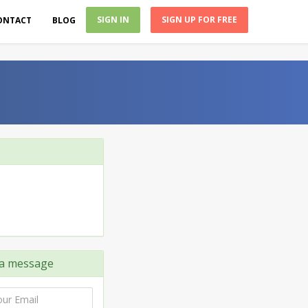
SIGN IN
SIGN UP FOR FREE
ONTACT
BLOG
a message