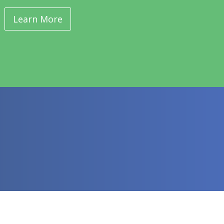
Learn More