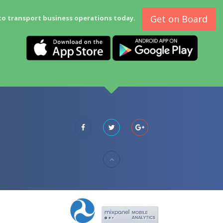
Get on Board
to transport business operations today.