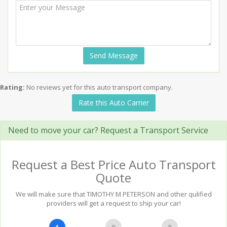
Send Message
Rating:
No reviews yet for this auto transport company.
Rate this Auto Carrier
Need to move your car? Request a Transport Service
Request a Best Price Auto Transport
Quote
We will make sure that TIMOTHY M PETERSON and other qulified
providers will get a request to ship your car!