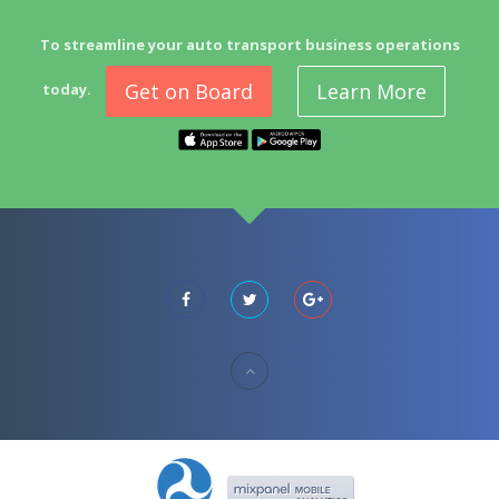
To streamline your auto transport business operations
Get on Board
Learn More
today.