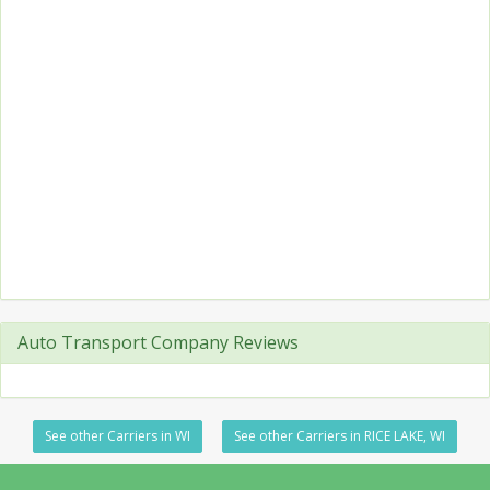
Auto Transport Company Reviews
See other Carriers in WI
See other Carriers in RICE LAKE, WI