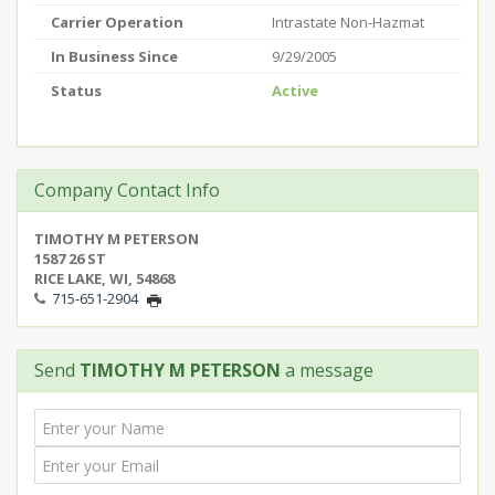
Carrier Operation
Intrastate Non-Hazmat
In Business Since
9/29/2005
Status
Active
Company Contact Info
TIMOTHY M PETERSON
1587 26 ST
RICE LAKE, WI, 54868
715-651-2904
Send
TIMOTHY M PETERSON
a message