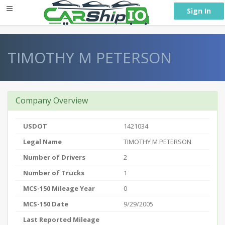
} }
Sign In
TIMOTHY M PETERSON
Company Overview
USDOT
1421034
Legal Name
TIMOTHY M PETERSON
Number of Drivers
2
Number of Trucks
1
MCS-150 Mileage Year
0
MCS-150 Date
9/29/2005
Last Reported Mileage