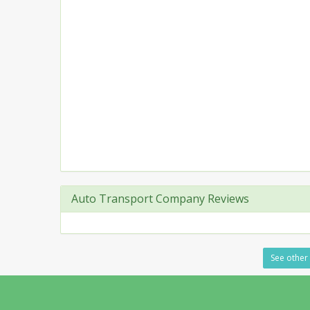
Auto Transport Company Reviews
See other 