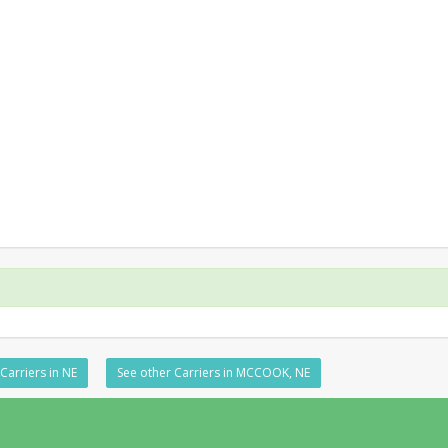
Carriers in NE
See other Carriers in MCCOOK, NE