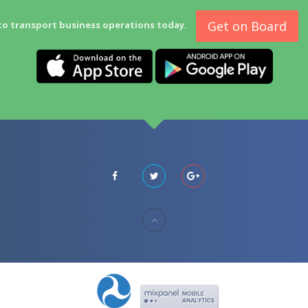
Get on Board
to transport business operations today.