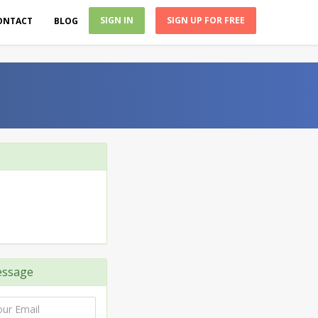
SIGN IN
SIGN UP FOR FREE
ONTACT
BLOG
ssage