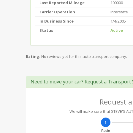
Last Reported Mileage
100000
Carrier Operation
Interstate
In Business Since
1/4/2005
Status
Active
Rating:
No reviews yet for this auto transport company.
Need to move your car? Request a Transport 
Request a
We will make sure that STEVE'S AUT