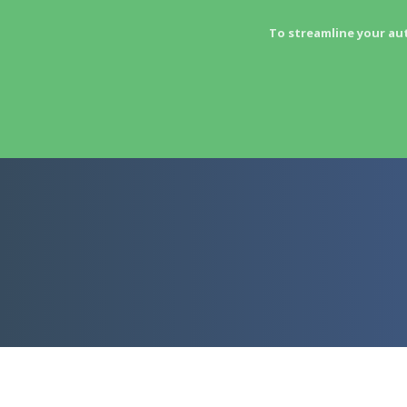
To streamline your au