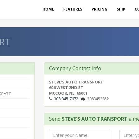
HOME
FEATURES
PRICING
SHIP
C
RT
Company Contact Info
STEVE'S AUTO TRANSPORT
606 WEST 2ND ST
MCCOOK, NE, 69001
 SPATZ
308-345-7672
3083452852
Send
STEVE'S AUTO TRANSPORT
a me