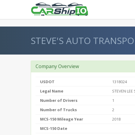
} }
STEVE'S AUTO TRANSPO
Company Overview
USDOT
1318024
Legal Name
STEVEN LEE
Number of Drivers
1
Number of Trucks
2
MCS-150 Mileage Year
2018
MCS-150 Date