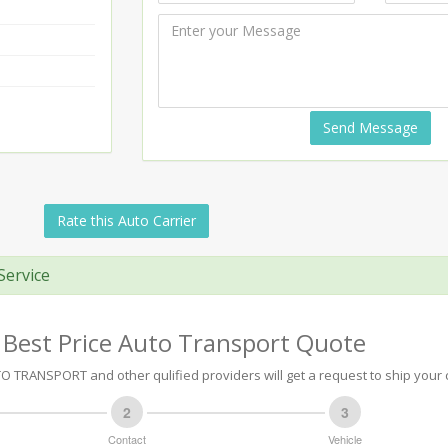
Send Message
Rate this Auto Carrier
Service
 Best Price Auto Transport Quote
O TRANSPORT and other qulified providers will get a request to ship your 