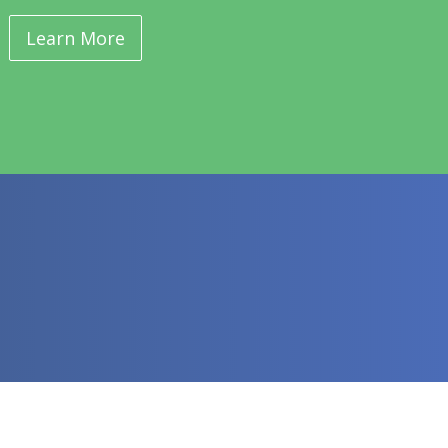
Learn More