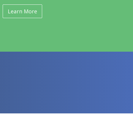
Learn More