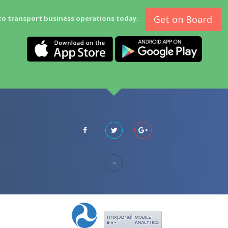
Get on Board
to transport business operations today.