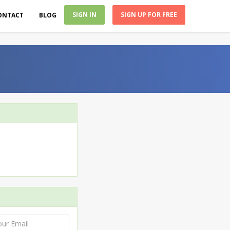
SIGN IN
SIGN UP FOR FREE
ONTACT
BLOG