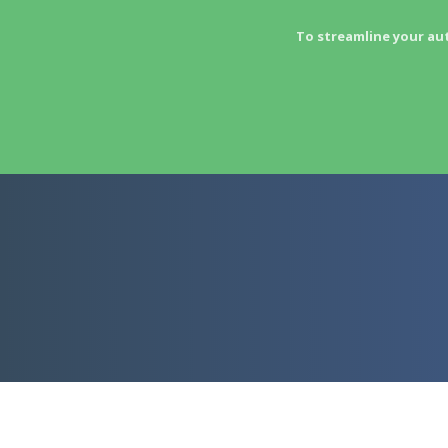
To streamline your au