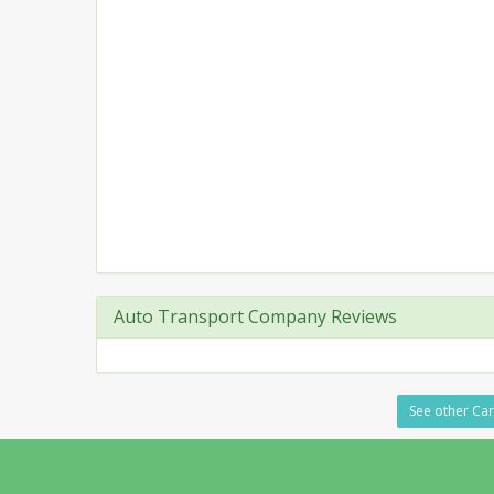
Auto Transport Company Reviews
See other Car