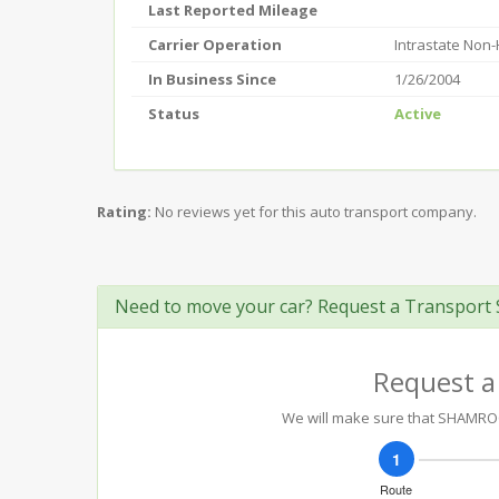
Last Reported Mileage
Carrier Operation
Intrastate Non
In Business Since
1/26/2004
Status
Active
Rating:
No reviews yet for this auto transport company.
Need to move your car? Request a Transport 
Request a
We will make sure that SHAMROCK