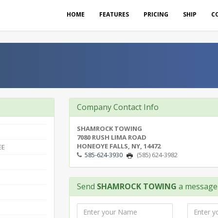
HOME
FEATURES
PRICING
SHIP
C
Company Contact Info
SHAMROCK TOWING
7080 RUSH LIMA ROAD
HONEOYE FALLS, NY, 14472
EE
585-624-3930
(585) 624-3982
Send
SHAMROCK TOWING
a message