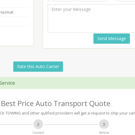
-Hazmat
Send Message
Rate this Auto Carrier
Service
 Best Price Auto Transport Quote
 TOWING and other qulified providers will get a request to ship your car