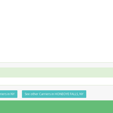
riers in NY
See other Carriers in HONEOYE FALLS, NY