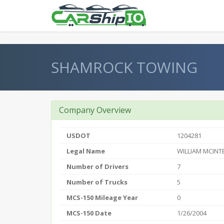
} }
SHAMROCK TOWING
Company Overview
USDOT
1204281
Legal Name
WILLIAM MCINT
Number of Drivers
7
Number of Trucks
5
MCS-150 Mileage Year
0
MCS-150 Date
1/26/2004