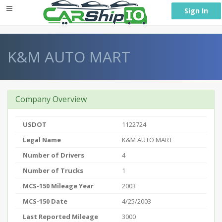
} }
Sign In
K&M AUTO MART
Company Overview
USDOT
1122724
Legal Name
K&M AUTO MART
Number of Drivers
4
Number of Trucks
1
MCS-150 Mileage Year
2003
MCS-150 Date
4/25/2003
Last Reported Mileage
3000