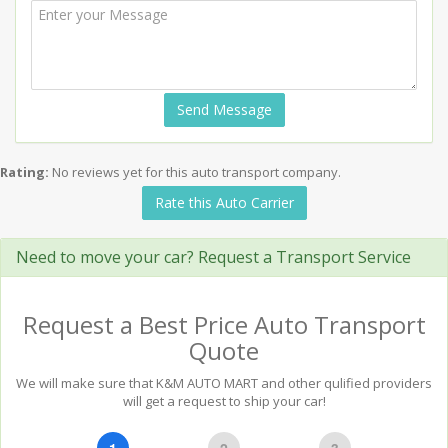
Send Message
Rating:
No reviews yet for this auto transport company.
Rate this Auto Carrier
Need to move your car? Request a Transport Service
Request a Best Price Auto Transport
Quote
We will make sure that K&M AUTO MART and other qulified providers
will get a request to ship your car!