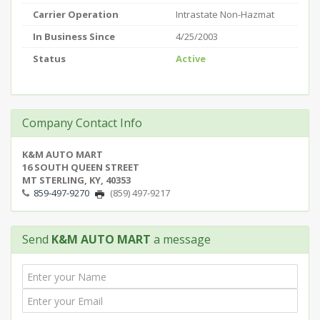
Carrier Operation
Intrastate Non-Hazmat
In Business Since
4/25/2003
Status
Active
Company Contact Info
K&M AUTO MART
16 SOUTH QUEEN STREET
MT STERLING, KY, 40353
859-497-9270
(859) 497-9217
Send
K&M AUTO MART
a message