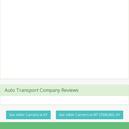
Auto Transport Company Reviews
See other Carriers in KY
See other Carriers in MT STERLING, KY