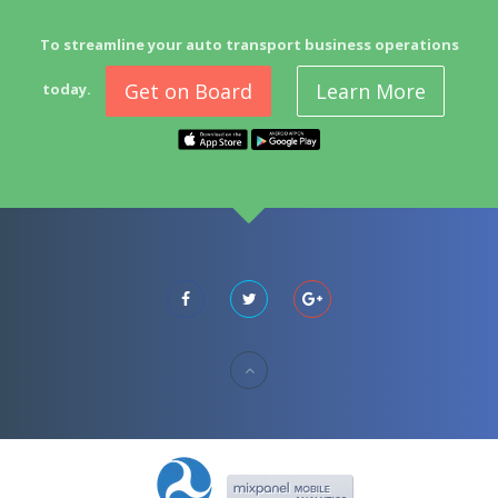
To streamline your auto transport business operations
Get on Board
Learn More
today.