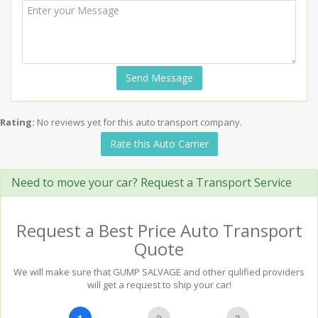
Send Message
Rating:
No reviews yet for this auto transport company.
Rate this Auto Carrier
Need to move your car? Request a Transport Service
Request a Best Price Auto Transport
Quote
We will make sure that GUMP SALVAGE and other qulified providers
will get a request to ship your car!