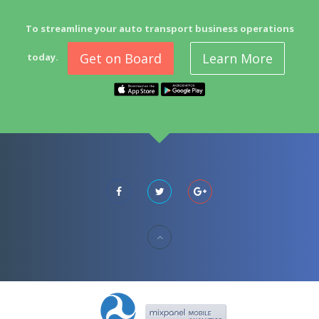
To streamline your auto transport business operations
Get on Board
Learn More
today.