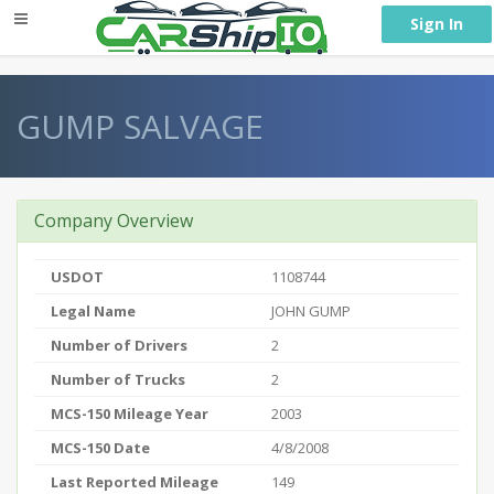
} }
Sign In
GUMP SALVAGE
Company Overview
USDOT
1108744
Legal Name
JOHN GUMP
Number of Drivers
2
Number of Trucks
2
MCS-150 Mileage Year
2003
MCS-150 Date
4/8/2008
Last Reported Mileage
149