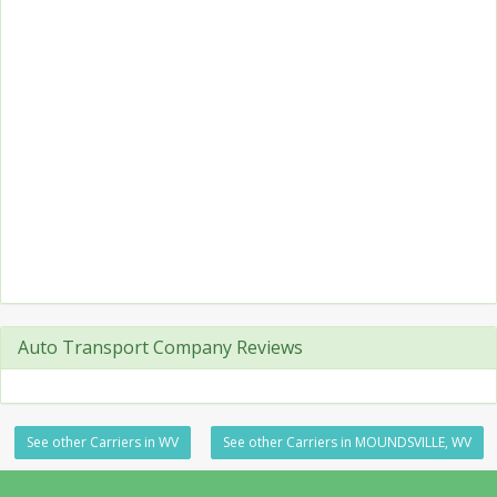
Auto Transport Company Reviews
See other Carriers in WV
See other Carriers in MOUNDSVILLE, WV