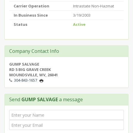
Carrier Operation
Intrastate Non-Hazmat
In Business Since
3/19/2003
Status
Active
Company Contact Info
GUMP SALVAGE
RD 5 BIG GRAVE CREEK
MOUNDSVILLE, WV, 26041
304-843-1657
Send
GUMP SALVAGE
a message