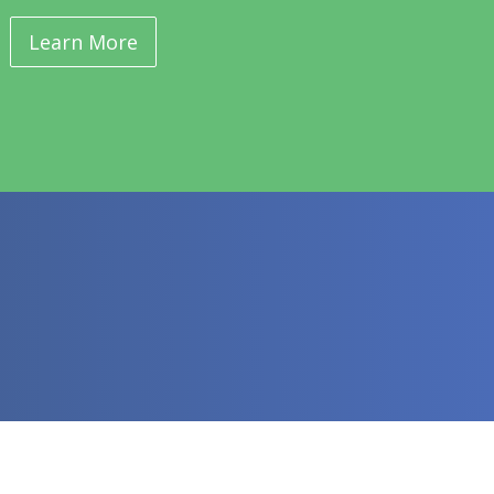
Learn More