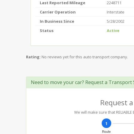
Last Reported Mileage
2248711
Carrier Operation
Interstate
In Business Since
5/28/2002
Status
Active
Rating:
No reviews yet for this auto transport company.
Need to move your car? Request a Transport 
Request a
We will make sure that RELIABLE E