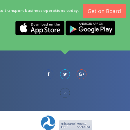
Get on Board
to transport business operations today.