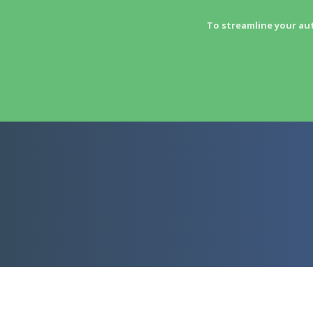
To streamline your au