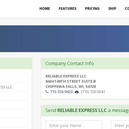
HOME
FEATURES
PRICING
SHIP
C
Company Contact Info
RELIABLE EXPRESS LLC
8434 149TH STREET SUITE B
CHIPPEWA FALLS, WI, 54729
ESS LLC
715-726-9420
(715) 726-9241
Send
RELIABLE EXPRESS LLC
a messag