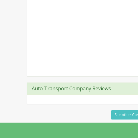
Auto Transport Company Reviews
See other Car