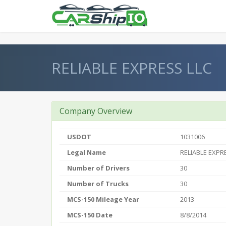
} }
RELIABLE EXPRESS LLC
Company Overview
USDOT
1031006
Legal Name
RELIABLE EXPR
Number of Drivers
30
Number of Trucks
30
MCS-150 Mileage Year
2013
MCS-150 Date
8/8/2014