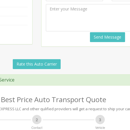
Send Message
Rate this Auto Carrier
Service
 Best Price Auto Transport Quote
XPRESS LLC and other qulified providers will get a request to ship your car