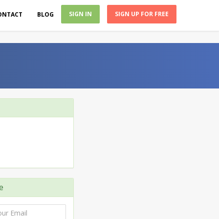
SIGN IN
SIGN UP FOR FREE
ONTACT
BLOG
e