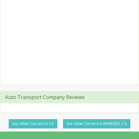
Auto Transport Company Reviews
See other Carriers in CA
See other Carriers in RIVERSIDE, CA