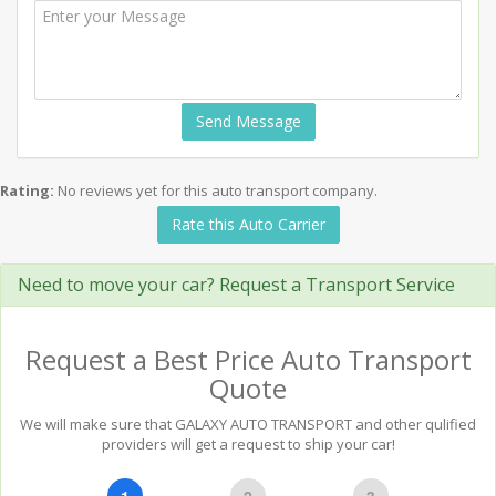
Send Message
Rating:
No reviews yet for this auto transport company.
Rate this Auto Carrier
Need to move your car? Request a Transport Service
Request a Best Price Auto Transport
Quote
We will make sure that GALAXY AUTO TRANSPORT and other qulified
providers will get a request to ship your car!