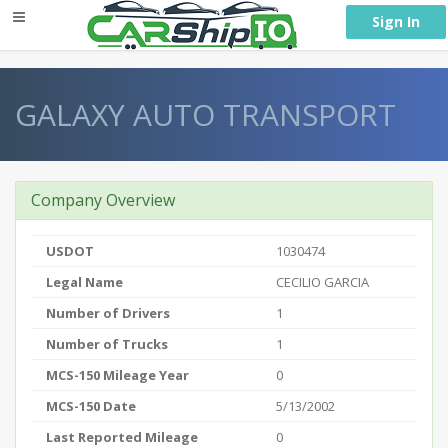
} }
Sign In
GALAXY AUTO TRANSPORT
Company Overview
USDOT
1030474
Legal Name
CECILIO GARCIA
Number of Drivers
1
Number of Trucks
1
MCS-150 Mileage Year
0
MCS-150 Date
5/13/2002
Last Reported Mileage
0