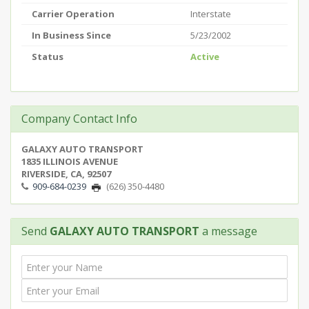
Carrier Operation
Interstate
In Business Since
5/23/2002
Status
Active
Company Contact Info
GALAXY AUTO TRANSPORT
1835 ILLINOIS AVENUE
RIVERSIDE, CA, 92507
909-684-0239
(626) 350-4480
Send
GALAXY AUTO TRANSPORT
a message