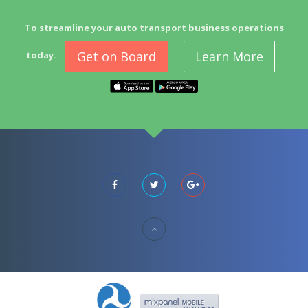
To streamline your auto transport business operations
Get on Board
Learn More
today.