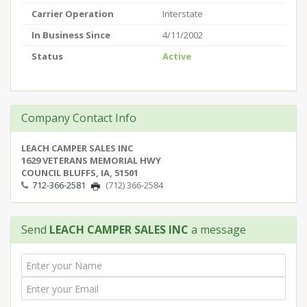
Carrier Operation
Interstate
In Business Since
4/11/2002
Status
Active
Company Contact Info
LEACH CAMPER SALES INC
1629 VETERANS MEMORIAL HWY
COUNCIL BLUFFS, IA, 51501
712-366-2581
(712) 366-2584
Send
LEACH CAMPER SALES INC
a message