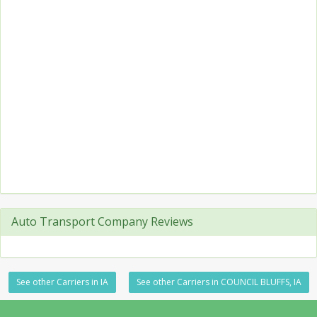
Auto Transport Company Reviews
See other Carriers in IA
See other Carriers in COUNCIL BLUFFS, IA