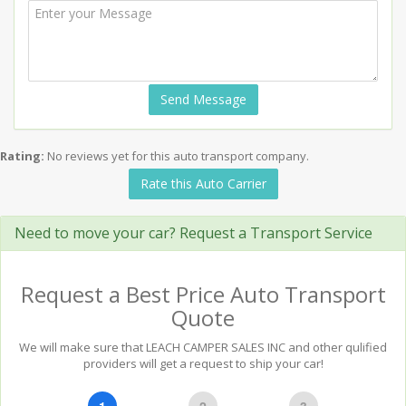
Send Message
Rating:
No reviews yet for this auto transport company.
Rate this Auto Carrier
Need to move your car? Request a Transport Service
Request a Best Price Auto Transport
Quote
We will make sure that LEACH CAMPER SALES INC and other qulified
providers will get a request to ship your car!