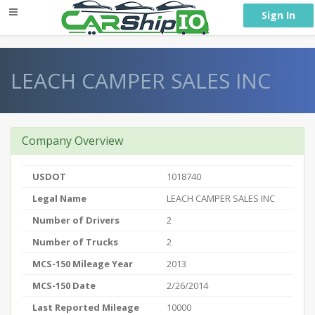
} }
Sign In
LEACH CAMPER SALES INC
Company Overview
USDOT
1018740
Legal Name
LEACH CAMPER SALES INC
Number of Drivers
2
Number of Trucks
2
MCS-150 Mileage Year
2013
MCS-150 Date
2/26/2014
Last Reported Mileage
10000