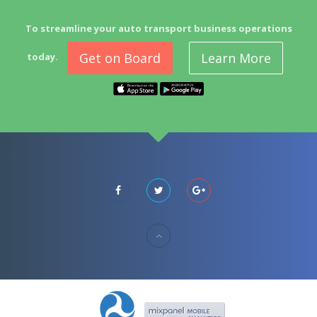
To streamline your auto transport business operations
Get on Board
Learn More
today.