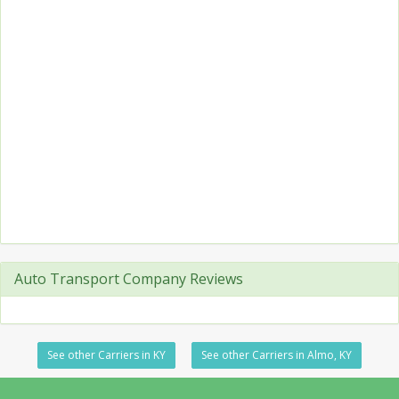
Auto Transport Company Reviews
See other Carriers in KY
See other Carriers in Almo, KY