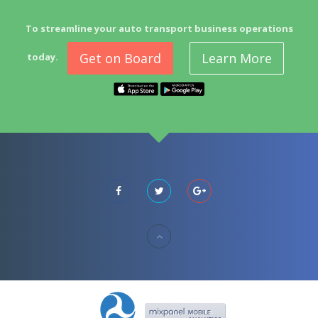
To streamline your auto transport business operations
Get on Board
Learn More
today.