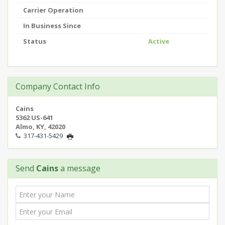
Carrier Operation
In Business Since
Status
Active
Company Contact Info
Cains
5362 US-641
Almo, KY, 42020
317-431-5429
Send
Cains
a message