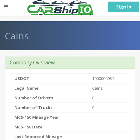
} }
Sign In
Cains
Company Overview
USDOT
1000000031
Legal Name
Cains
Number of Drivers
0
Number of Trucks
0
MCS-150 Mileage Year
MCS-150 Date
Last Reported Mileage