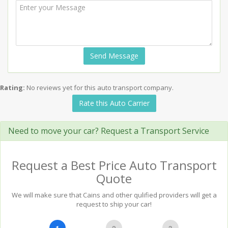
Send Message
Rating:
No reviews yet for this auto transport company.
Rate this Auto Carrier
Need to move your car? Request a Transport Service
Request a Best Price Auto Transport
Quote
We will make sure that Cains and other qulified providers will get a
request to ship your car!