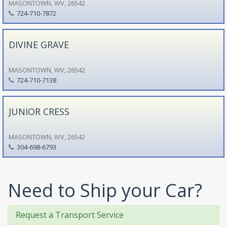
MASONTOWN, WV, 26542
724-710-7872
DIVINE GRAVE
MASONTOWN, WV, 26542
724-710-7138
JUNIOR CRESS
MASONTOWN, WV, 26542
304-698-6793
Need to Ship your Car?
Request a Transport Service