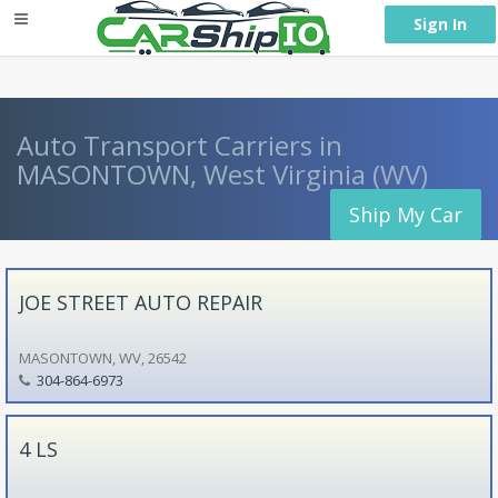
} }
Sign In
Auto Transport Carriers in
MASONTOWN, West Virginia (WV)
Ship My Car
JOE STREET AUTO REPAIR
MASONTOWN, WV, 26542
304-864-6973
4 LS