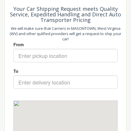
Your Car Shipping Request meets Quality
Service, Expedited Handling and Direct Auto
Transporter Pricing
We will make sure that Carriers in MASONTOWN, West Virginia
(WV) and other qulified providers will get a request to ship your
car!