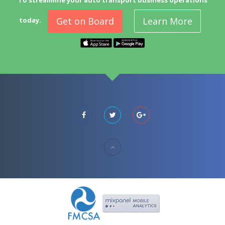
To streamline your auto transport business operations
Get on Board
Learn More
today.