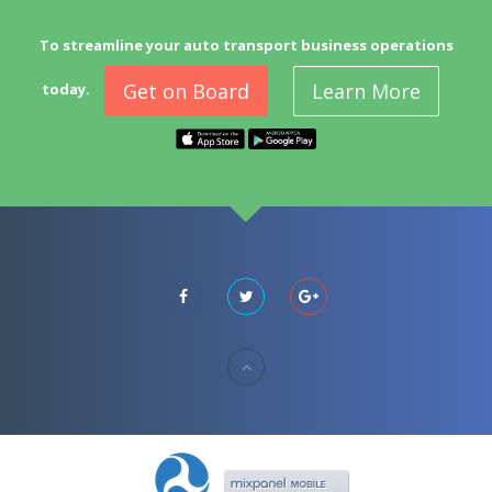
To streamline your auto transport business operations
Get on Board
Learn More
today.