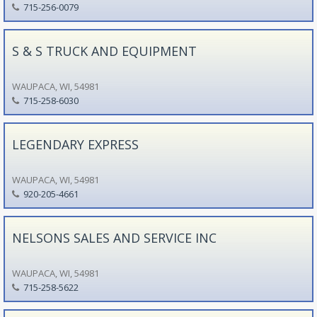
715-256-0079
S & S TRUCK AND EQUIPMENT
WAUPACA, WI, 54981
715-258-6030
LEGENDARY EXPRESS
WAUPACA, WI, 54981
920-205-4661
NELSONS SALES AND SERVICE INC
WAUPACA, WI, 54981
715-258-5622