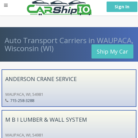
} }
Sign In
Auto Transport Carriers in WAUPACA,
Wisconsin (WI)
Ship My Car
ANDERSON CRANE SERVICE
WAUPACA, WI, 54981
715-258-3288
M B I LUMBER & WALL SYSTEM
WAUPACA, WI, 54981