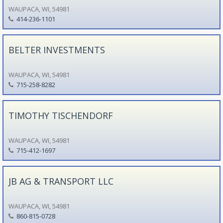
WAUPACA, WI, 54981
414-236-1101
BELTER INVESTMENTS
WAUPACA, WI, 54981
715-258-8282
TIMOTHY TISCHENDORF
WAUPACA, WI, 54981
715-412-1697
JB AG & TRANSPORT LLC
WAUPACA, WI, 54981
860-815-0728