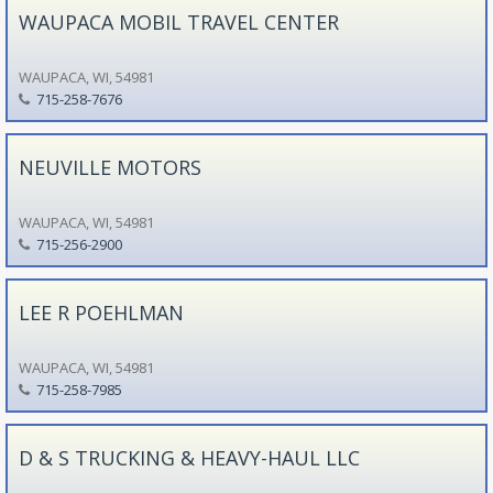
WAUPACA MOBIL TRAVEL CENTER
WAUPACA, WI, 54981
715-258-7676
NEUVILLE MOTORS
WAUPACA, WI, 54981
715-256-2900
LEE R POEHLMAN
WAUPACA, WI, 54981
715-258-7985
D & S TRUCKING & HEAVY-HAUL LLC