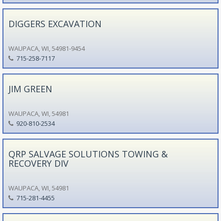
DIGGERS EXCAVATION
WAUPACA, WI, 54981-9454
715-258-7117
JIM GREEN
WAUPACA, WI, 54981
920-810-2534
QRP SALVAGE SOLUTIONS TOWING &
RECOVERY DIV
WAUPACA, WI, 54981
715-281-4455