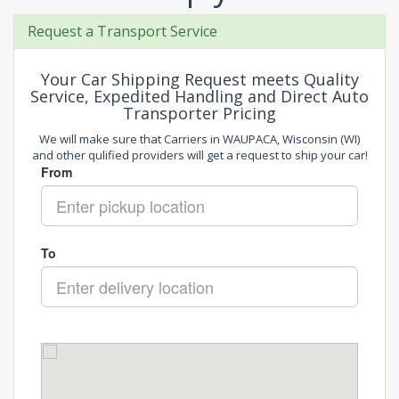
Request a Transport Service
Your Car Shipping Request meets Quality
Service, Expedited Handling and Direct Auto
Transporter Pricing
We will make sure that Carriers in WAUPACA, Wisconsin (WI)
and other qulified providers will get a request to ship your car!