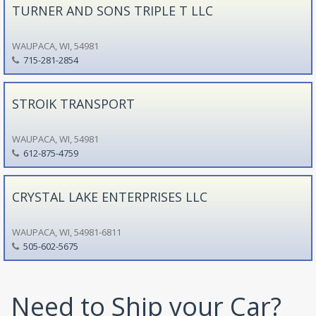
TURNER AND SONS TRIPLE T LLC
WAUPACA, WI, 54981
715-281-2854
STROIK TRANSPORT
WAUPACA, WI, 54981
612-875-4759
CRYSTAL LAKE ENTERPRISES LLC
WAUPACA, WI, 54981-6811
505-602-5675
Need to Ship your Car?