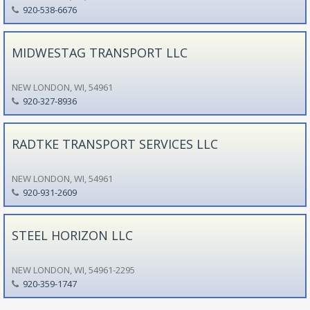
920-538-6676
MIDWESTAG TRANSPORT LLC
NEW LONDON, WI, 54961
920-327-8936
RADTKE TRANSPORT SERVICES LLC
NEW LONDON, WI, 54961
920-931-2609
STEEL HORIZON LLC
NEW LONDON, WI, 54961-2295
920-359-1747