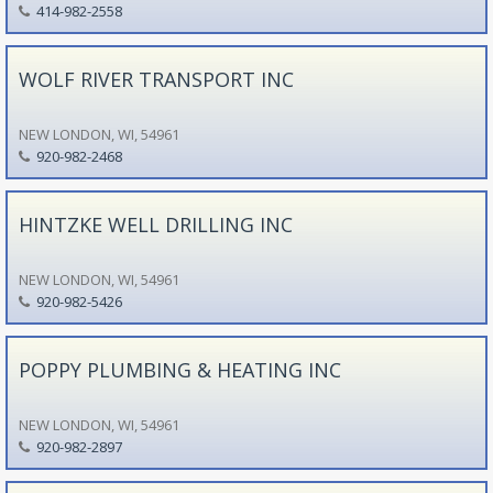
414-982-2558
WOLF RIVER TRANSPORT INC
NEW LONDON, WI, 54961
920-982-2468
HINTZKE WELL DRILLING INC
NEW LONDON, WI, 54961
920-982-5426
POPPY PLUMBING & HEATING INC
NEW LONDON, WI, 54961
920-982-2897