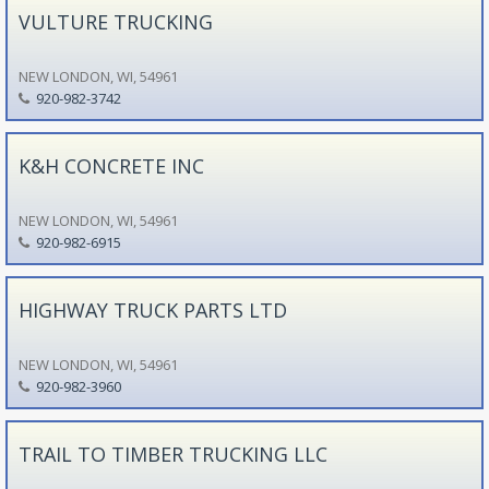
VULTURE TRUCKING
NEW LONDON, WI, 54961
920-982-3742
K&H CONCRETE INC
NEW LONDON, WI, 54961
920-982-6915
HIGHWAY TRUCK PARTS LTD
NEW LONDON, WI, 54961
920-982-3960
TRAIL TO TIMBER TRUCKING LLC