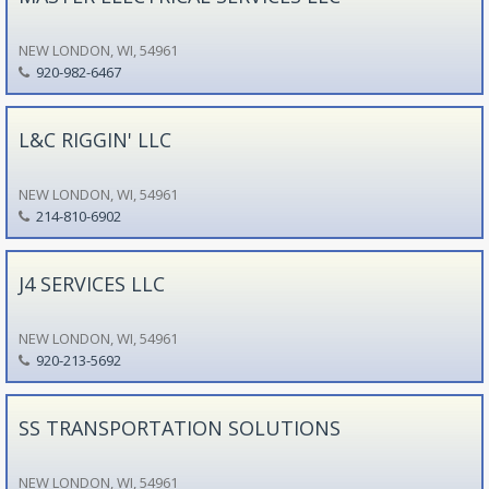
NEW LONDON, WI, 54961
920-982-6467
L&C RIGGIN' LLC
NEW LONDON, WI, 54961
214-810-6902
J4 SERVICES LLC
NEW LONDON, WI, 54961
920-213-5692
SS TRANSPORTATION SOLUTIONS
NEW LONDON, WI, 54961