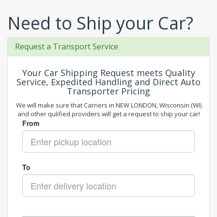
Need to Ship your Car?
Request a Transport Service
Your Car Shipping Request meets Quality
Service, Expedited Handling and Direct Auto
Transporter Pricing
We will make sure that Carriers in NEW LONDON, Wisconsin (WI)
and other qulified providers will get a request to ship your car!