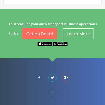
To streamline your auto transport business operations
Get on Board
Learn More
today.