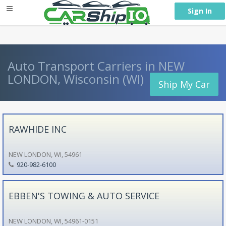
} }
Sign In
Auto Transport Carriers in NEW
LONDON, Wisconsin (WI)
Ship My Car
RAWHIDE INC
NEW LONDON, WI, 54961
920-982-6100
EBBEN'S TOWING & AUTO SERVICE
NEW LONDON, WI, 54961-0151