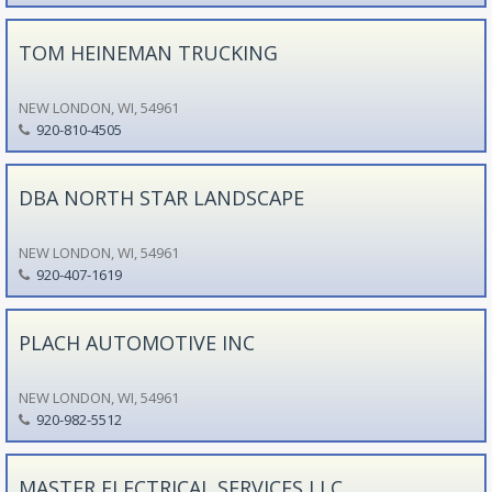
TOM HEINEMAN TRUCKING
NEW LONDON, WI, 54961
920-810-4505
DBA NORTH STAR LANDSCAPE
NEW LONDON, WI, 54961
920-407-1619
PLACH AUTOMOTIVE INC
NEW LONDON, WI, 54961
920-982-5512
MASTER ELECTRICAL SERVICES LLC