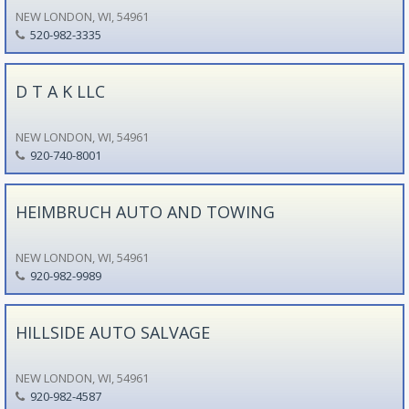
NEW LONDON, WI, 54961
520-982-3335
D T A K LLC
NEW LONDON, WI, 54961
920-740-8001
HEIMBRUCH AUTO AND TOWING
NEW LONDON, WI, 54961
920-982-9989
HILLSIDE AUTO SALVAGE
NEW LONDON, WI, 54961
920-982-4587