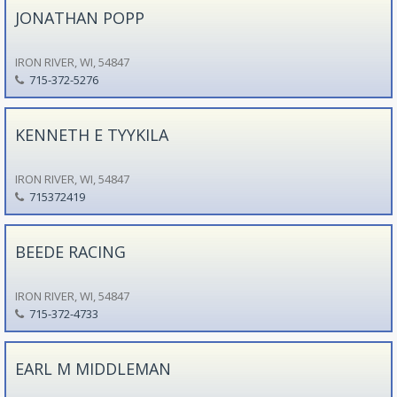
JONATHAN POPP
IRON RIVER, WI, 54847
715-372-5276
KENNETH E TYYKILA
IRON RIVER, WI, 54847
715372419
BEEDE RACING
IRON RIVER, WI, 54847
715-372-4733
EARL M MIDDLEMAN