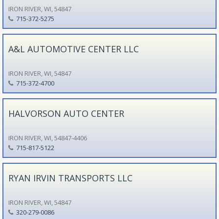
IRON RIVER, WI, 54847
715-372-5275
A&L AUTOMOTIVE CENTER LLC
IRON RIVER, WI, 54847
715-372-4700
HALVORSON AUTO CENTER
IRON RIVER, WI, 54847-4406
715-817-5122
RYAN IRVIN TRANSPORTS LLC
IRON RIVER, WI, 54847
320-279-0086