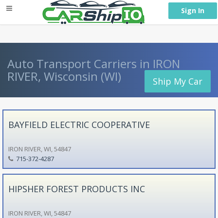
} }
Sign In
Auto Transport Carriers in IRON
RIVER, Wisconsin (WI)
Ship My Car
BAYFIELD ELECTRIC COOPERATIVE
IRON RIVER, WI, 54847
715-372-4287
HIPSHER FOREST PRODUCTS INC
IRON RIVER, WI, 54847