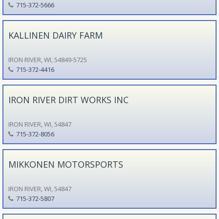
715-372-5666
KALLINEN DAIRY FARM
IRON RIVER, WI, 54849-5725
715-372-4416
IRON RIVER DIRT WORKS INC
IRON RIVER, WI, 54847
715-372-8056
MIKKONEN MOTORSPORTS
IRON RIVER, WI, 54847
715-372-5807