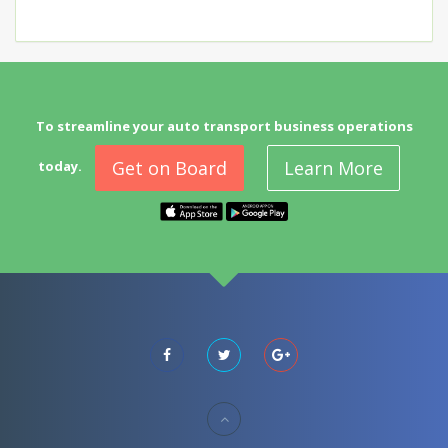
To streamline your auto transport business operations
Get on Board
Learn More
today.