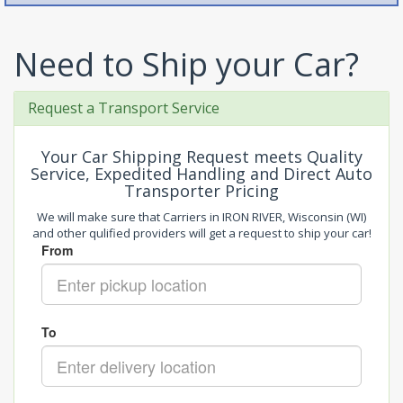
Need to Ship your Car?
Request a Transport Service
Your Car Shipping Request meets Quality
Service, Expedited Handling and Direct Auto
Transporter Pricing
We will make sure that Carriers in IRON RIVER, Wisconsin (WI)
and other qulified providers will get a request to ship your car!