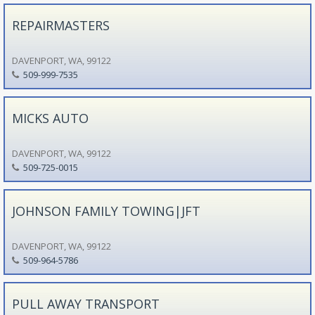
REPAIRMASTERS
DAVENPORT, WA, 99122
509-999-7535
MICKS AUTO
DAVENPORT, WA, 99122
509-725-0015
JOHNSON FAMILY TOWING|JFT
DAVENPORT, WA, 99122
509-964-5786
PULL AWAY TRANSPORT