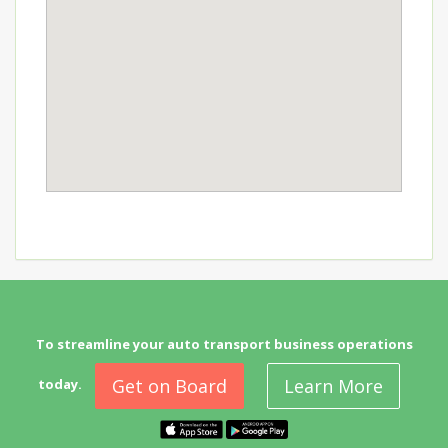
To streamline your auto transport business operations
Get on Board
Learn More
today.