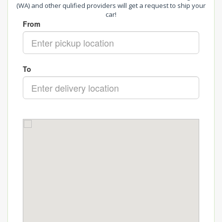
(WA) and other qulified providers will get a request to ship your
car!