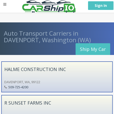
} }
Sign In
Auto Transport Carriers in
DAVENPORT, Washington (WA)
Ship My Car
HALME CONSTRUCTION INC
DAVENPORT, WA, 99122
509-725-4200
R SUNSET FARMS INC