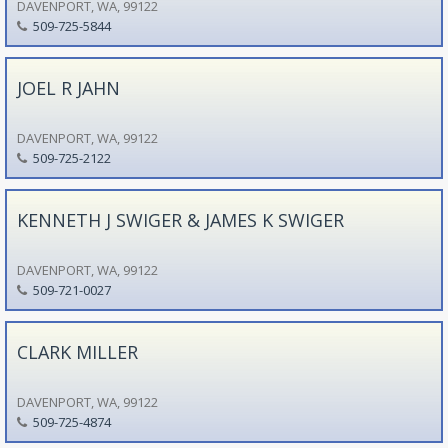
DAVENPORT, WA, 99122
509-725-5844
JOEL R JAHN
DAVENPORT, WA, 99122
509-725-2122
KENNETH J SWIGER & JAMES K SWIGER
DAVENPORT, WA, 99122
509-721-0027
CLARK MILLER
DAVENPORT, WA, 99122
509-725-4874