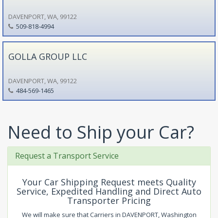
DAVENPORT, WA, 99122
509-818-4994
GOLLA GROUP LLC
DAVENPORT, WA, 99122
484-569-1465
Need to Ship your Car?
Request a Transport Service
Your Car Shipping Request meets Quality
Service, Expedited Handling and Direct Auto
Transporter Pricing
We will make sure that Carriers in DAVENPORT, Washington