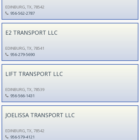
EDINBURG, TX, 78542
956-562-2787
E2 TRANSPORT LLC
EDINBURG, TX, 78541
956-279-5690
LIFT TRANSPORT LLC
EDINBURG, TX, 78539
956-566-1431
JOELISSA TRANSPORT LLC
EDINBURG, TX, 78542
956-579-4121