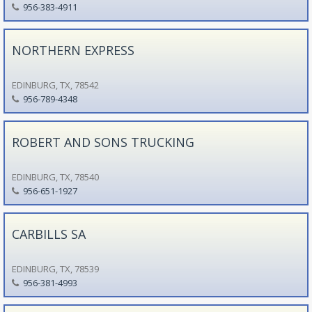
956-383-4911
NORTHERN EXPRESS
EDINBURG, TX, 78542
956-789-4348
ROBERT AND SONS TRUCKING
EDINBURG, TX, 78540
956-651-1927
CARBILLS SA
EDINBURG, TX, 78539
956-381-4993