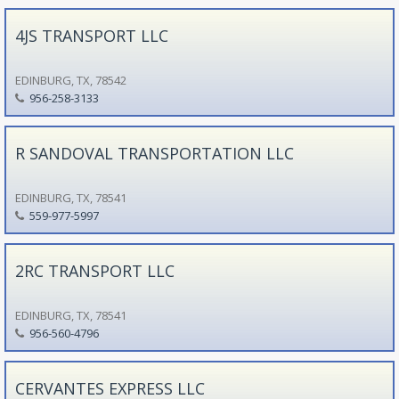
4JS TRANSPORT LLC
EDINBURG, TX, 78542
956-258-3133
R SANDOVAL TRANSPORTATION LLC
EDINBURG, TX, 78541
559-977-5997
2RC TRANSPORT LLC
EDINBURG, TX, 78541
956-560-4796
CERVANTES EXPRESS LLC