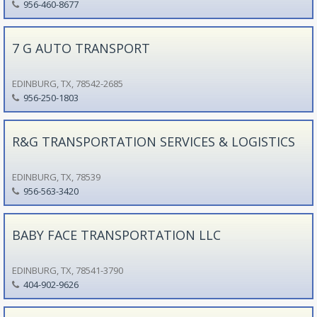
956-460-8677
7 G AUTO TRANSPORT
EDINBURG, TX, 78542-2685
956-250-1803
R&G TRANSPORTATION SERVICES & LOGISTICS
EDINBURG, TX, 78539
956-563-3420
BABY FACE TRANSPORTATION LLC
EDINBURG, TX, 78541-3790
404-902-9626