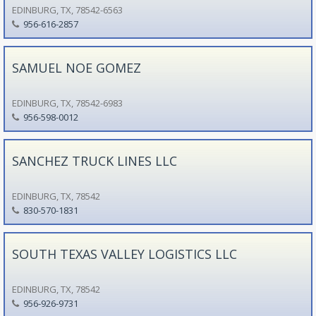
EDINBURG, TX, 78542-6563
956-616-2857
SAMUEL NOE GOMEZ
EDINBURG, TX, 78542-6983
956-598-0012
SANCHEZ TRUCK LINES LLC
EDINBURG, TX, 78542
830-570-1831
SOUTH TEXAS VALLEY LOGISTICS LLC
EDINBURG, TX, 78542
956-926-9731