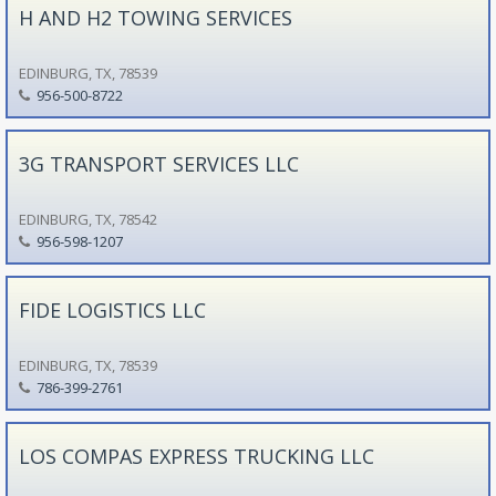
H AND H2 TOWING SERVICES
EDINBURG, TX, 78539
956-500-8722
3G TRANSPORT SERVICES LLC
EDINBURG, TX, 78542
956-598-1207
FIDE LOGISTICS LLC
EDINBURG, TX, 78539
786-399-2761
LOS COMPAS EXPRESS TRUCKING LLC