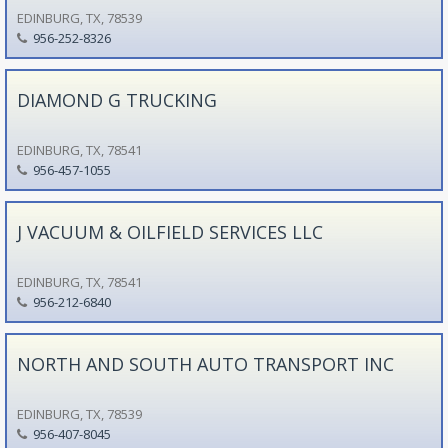
EDINBURG, TX, 78539
956-252-8326
DIAMOND G TRUCKING
EDINBURG, TX, 78541
956-457-1055
J VACUUM & OILFIELD SERVICES LLC
EDINBURG, TX, 78541
956-212-6840
NORTH AND SOUTH AUTO TRANSPORT INC
EDINBURG, TX, 78539
956-407-8045