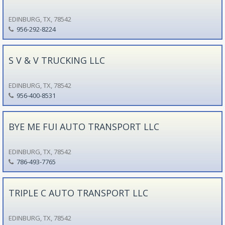
EDINBURG, TX, 78542
956-292-8224
S V & V TRUCKING LLC
EDINBURG, TX, 78542
956-400-8531
BYE ME FUI AUTO TRANSPORT LLC
EDINBURG, TX, 78542
786-493-7765
TRIPLE C AUTO TRANSPORT LLC
EDINBURG, TX, 78542