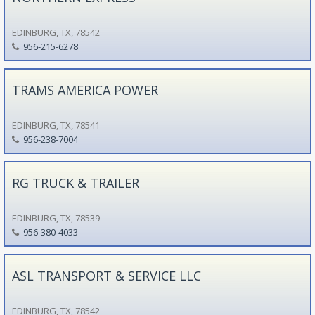
EDINBURG, TX, 78542
956-215-6278
TRAMS AMERICA POWER
EDINBURG, TX, 78541
956-238-7004
RG TRUCK & TRAILER
EDINBURG, TX, 78539
956-380-4033
ASL TRANSPORT & SERVICE LLC
EDINBURG, TX, 78542