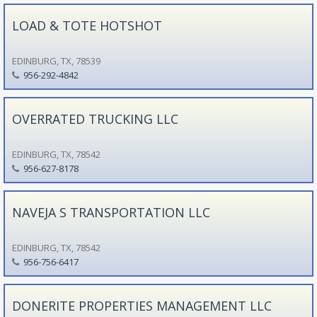
LOAD & TOTE HOTSHOT
EDINBURG, TX, 78539
956-292-4842
OVERRATED TRUCKING LLC
EDINBURG, TX, 78542
956-627-8178
NAVEJA S TRANSPORTATION LLC
EDINBURG, TX, 78542
956-756-6417
DONERITE PROPERTIES MANAGEMENT LLC