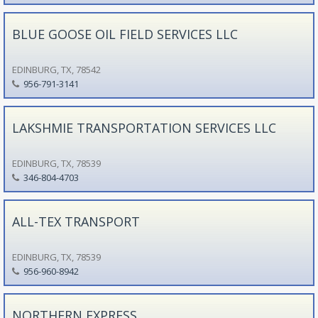
BLUE GOOSE OIL FIELD SERVICES LLC
EDINBURG, TX, 78542
956-791-3141
LAKSHMIE TRANSPORTATION SERVICES LLC
EDINBURG, TX, 78539
346-804-4703
ALL-TEX TRANSPORT
EDINBURG, TX, 78539
956-960-8942
NORTHERN EXPRESS