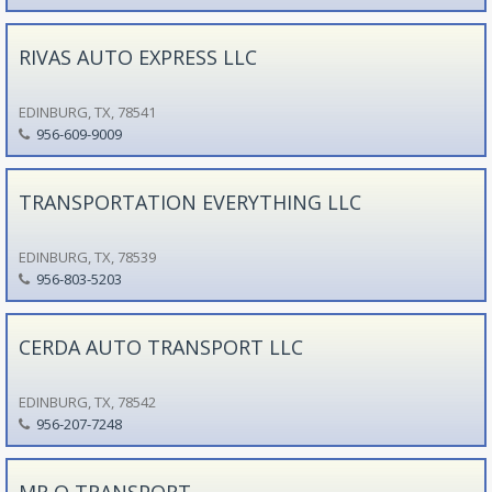
RIVAS AUTO EXPRESS LLC
EDINBURG, TX, 78541
956-609-9009
TRANSPORTATION EVERYTHING LLC
EDINBURG, TX, 78539
956-803-5203
CERDA AUTO TRANSPORT LLC
EDINBURG, TX, 78542
956-207-7248
MR Q TRANSPORT