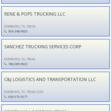
RENE & POPS TRUCKING LLC
EDINBURG, TX, 78539
956-348-9933
SANCHEZ TRUCKING SERVICES CORP
EDINBURG, TX, 78542
786-589-9923
C&J LOGISTICS AND TRANSPORTATION LLC
EDINBURG, TX, 78542-2330
636-575-5571