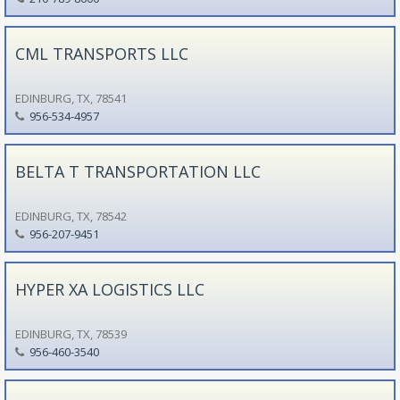
CML TRANSPORTS LLC
EDINBURG, TX, 78541
956-534-4957
BELTA T TRANSPORTATION LLC
EDINBURG, TX, 78542
956-207-9451
HYPER XA LOGISTICS LLC
EDINBURG, TX, 78539
956-460-3540