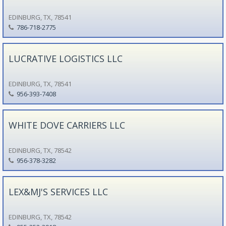
EDINBURG, TX, 78541
786-718-2775
LUCRATIVE LOGISTICS LLC
EDINBURG, TX, 78541
956-393-7408
WHITE DOVE CARRIERS LLC
EDINBURG, TX, 78542
956-378-3282
LEX&MJ'S SERVICES LLC
EDINBURG, TX, 78542