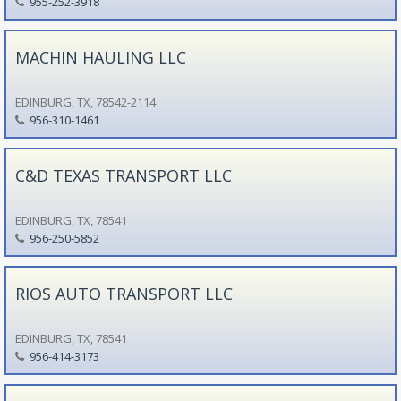
955-252-3918
MACHIN HAULING LLC
EDINBURG, TX, 78542-2114
956-310-1461
C&D TEXAS TRANSPORT LLC
EDINBURG, TX, 78541
956-250-5852
RIOS AUTO TRANSPORT LLC
EDINBURG, TX, 78541
956-414-3173