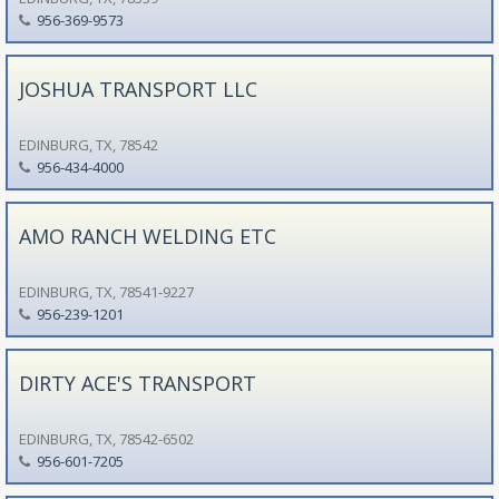
956-369-9573
JOSHUA TRANSPORT LLC
EDINBURG, TX, 78542
956-434-4000
AMO RANCH WELDING ETC
EDINBURG, TX, 78541-9227
956-239-1201
DIRTY ACE'S TRANSPORT
EDINBURG, TX, 78542-6502
956-601-7205