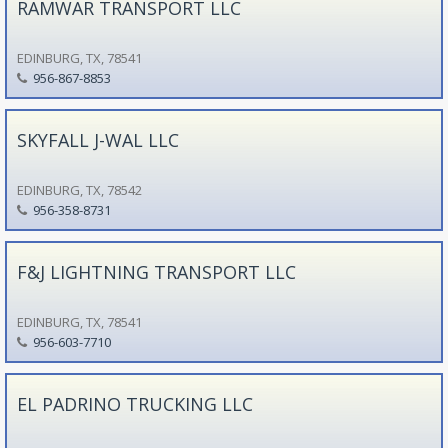
RAMWAR TRANSPORT LLC
EDINBURG, TX, 78541
956-867-8853
SKYFALL J-WAL LLC
EDINBURG, TX, 78542
956-358-8731
F&J LIGHTNING TRANSPORT LLC
EDINBURG, TX, 78541
956-603-7710
EL PADRINO TRUCKING LLC