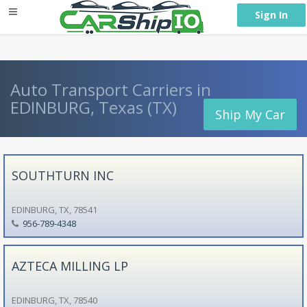
} }
Sign In
Auto Transport Carriers in
EDINBURG, Texas (TX)
Ship My Car
SOUTHTURN INC
EDINBURG, TX, 78541
956-789-4348
AZTECA MILLING LP
EDINBURG, TX, 78540