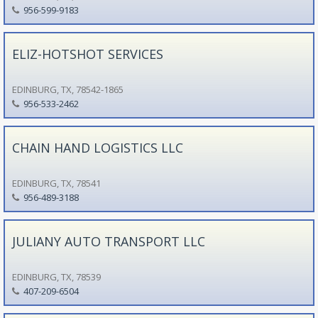
956-599-9183
ELIZ-HOTSHOT SERVICES
EDINBURG, TX, 78542-1865
956-533-2462
CHAIN HAND LOGISTICS LLC
EDINBURG, TX, 78541
956-489-3188
JULIANY AUTO TRANSPORT LLC
EDINBURG, TX, 78539
407-209-6504