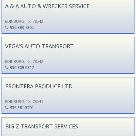
A & A AUTO & WRECKER SERVICE
EDINBURG, TX, 78542
956-383-7362
VEGA'S AUTO TRANSPORT
EDINBURG, TX, 78542
956-309-0817
FRONTERA PRODUCE LTD
EDINBURG, TX, 78541
956-381-5701
BIG Z TRANSPORT SERVICES