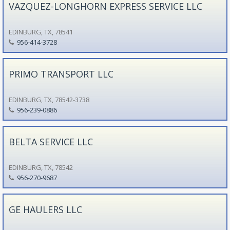
VAZQUEZ-LONGHORN EXPRESS SERVICE LLC
EDINBURG, TX, 78541
956-414-3728
PRIMO TRANSPORT LLC
EDINBURG, TX, 78542-3738
956-239-0886
BELTA SERVICE LLC
EDINBURG, TX, 78542
956-270-9687
GE HAULERS LLC