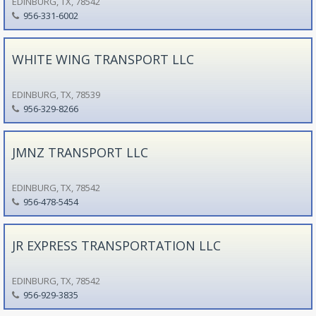
EDINBURG, TX, 78542
956-331-6002
WHITE WING TRANSPORT LLC
EDINBURG, TX, 78539
956-329-8266
JMNZ TRANSPORT LLC
EDINBURG, TX, 78542
956-478-5454
JR EXPRESS TRANSPORTATION LLC
EDINBURG, TX, 78542
956-929-3835