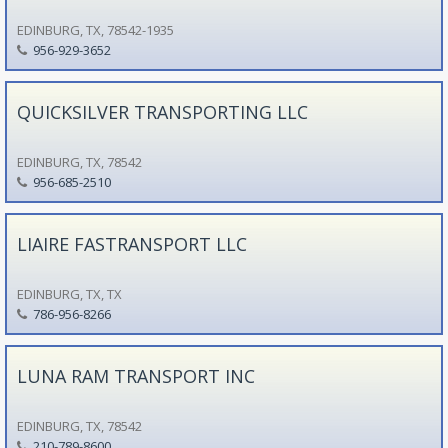
EDINBURG, TX, 78542-1935
956-929-3652
QUICKSILVER TRANSPORTING LLC
EDINBURG, TX, 78542
956-685-2510
LIAIRE FASTRANSPORT LLC
EDINBURG, TX, TX
786-956-8266
LUNA RAM TRANSPORT INC
EDINBURG, TX, 78542
210-789-8600