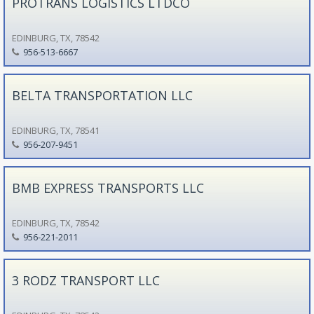
PROTRANS LOGISTICS LTDCO
EDINBURG, TX, 78542
956-513-6667
BELTA TRANSPORTATION LLC
EDINBURG, TX, 78541
956-207-9451
BMB EXPRESS TRANSPORTS LLC
EDINBURG, TX, 78542
956-221-2011
3 RODZ TRANSPORT LLC