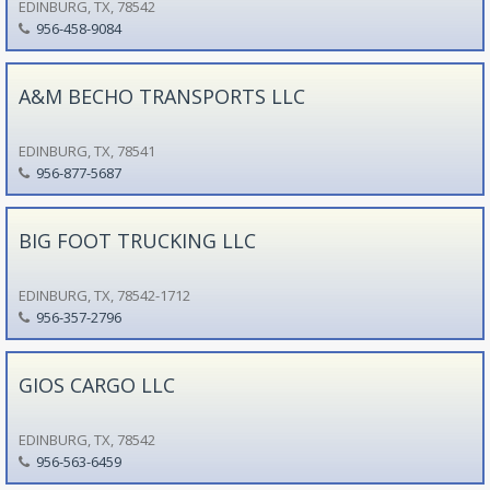
EDINBURG, TX, 78542
956-458-9084
A&M BECHO TRANSPORTS LLC
EDINBURG, TX, 78541
956-877-5687
BIG FOOT TRUCKING LLC
EDINBURG, TX, 78542-1712
956-357-2796
GIOS CARGO LLC
EDINBURG, TX, 78542
956-563-6459