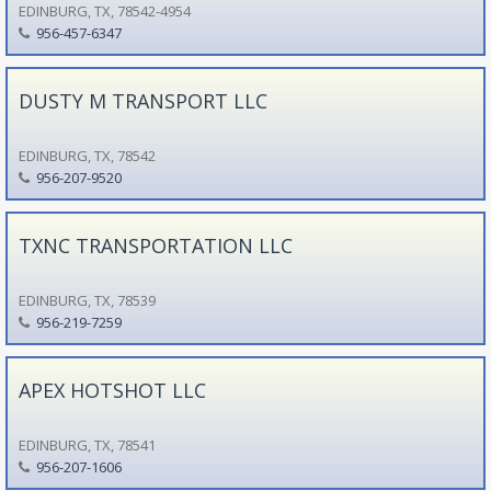
EDINBURG, TX, 78542-4954
956-457-6347
DUSTY M TRANSPORT LLC
EDINBURG, TX, 78542
956-207-9520
TXNC TRANSPORTATION LLC
EDINBURG, TX, 78539
956-219-7259
APEX HOTSHOT LLC
EDINBURG, TX, 78541
956-207-1606