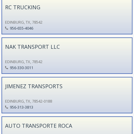
RC TRUCKING
EDINBURG, TX, 78542
956-655-4046
NAK TRANSPORT LLC
EDINBURG, TX, 78542
956-330-3011
JIMENEZ TRANSPORTS
EDINBURG, TX, 78542-0188
956-313-3813
AUTO TRANSPORTE ROCA