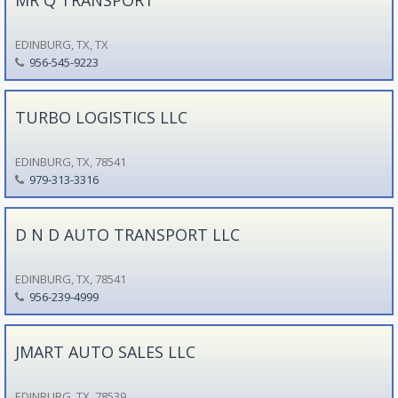
EDINBURG, TX, TX
956-545-9223
TURBO LOGISTICS LLC
EDINBURG, TX, 78541
979-313-3316
D N D AUTO TRANSPORT LLC
EDINBURG, TX, 78541
956-239-4999
JMART AUTO SALES LLC
EDINBURG, TX, 78539