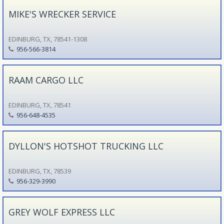
MIKE'S WRECKER SERVICE
EDINBURG, TX, 78541-1308
956-566-3814
RAAM CARGO LLC
EDINBURG, TX, 78541
956-648-4535
DYLLON'S HOTSHOT TRUCKING LLC
EDINBURG, TX, 78539
956-329-3990
GREY WOLF EXPRESS LLC