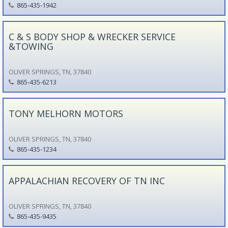
865-435-1942
C & S BODY SHOP & WRECKER SERVICE
&TOWING
OLIVER SPRINGS, TN, 37840
865-435-6213
TONY MELHORN MOTORS
OLIVER SPRINGS, TN, 37840
865-435-1234
APPALACHIAN RECOVERY OF TN INC
OLIVER SPRINGS, TN, 37840
865-435-9435