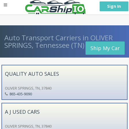
} }
Sign In
Auto Transport Carriers in OLIVER
SPRINGS, Tennessee (TN)
Ship My Car
QUALITY AUTO SALES
OLIVER SPRINGS, TN, 37840
865-435-9090
A J USED CARS
OLIVER SPRINGS, TN, 37840