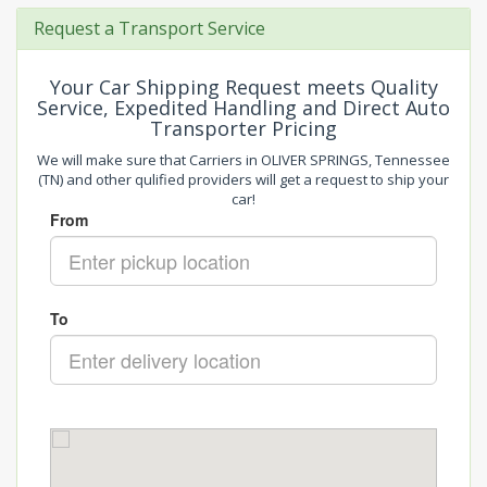
Request a Transport Service
Your Car Shipping Request meets Quality
Service, Expedited Handling and Direct Auto
Transporter Pricing
We will make sure that Carriers in OLIVER SPRINGS, Tennessee
(TN) and other qulified providers will get a request to ship your
car!