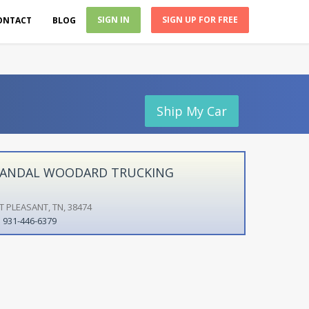
SIGN IN
SIGN UP FOR FREE
ONTACT
BLOG
Ship My Car
ANDAL WOODARD TRUCKING
T PLEASANT, TN, 38474
931-446-6379