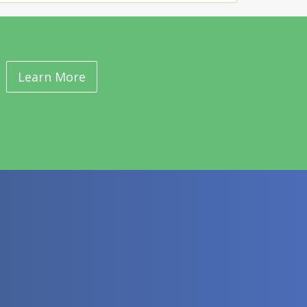
Learn More