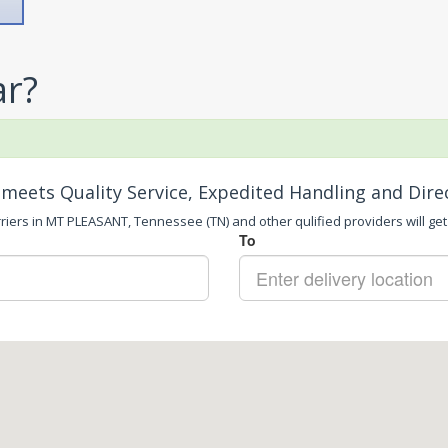
ar?
meets Quality Service, Expedited Handling and Dire
riers in MT PLEASANT, Tennessee (TN) and other qulified providers will get 