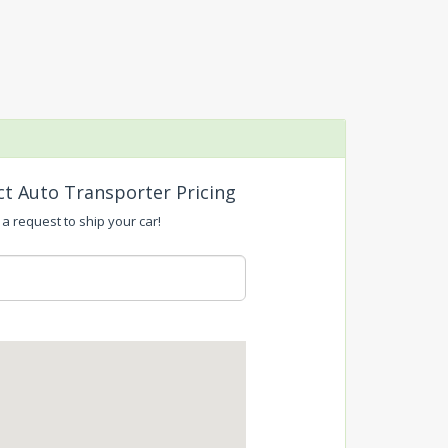
ct Auto Transporter Pricing
a request to ship your car!