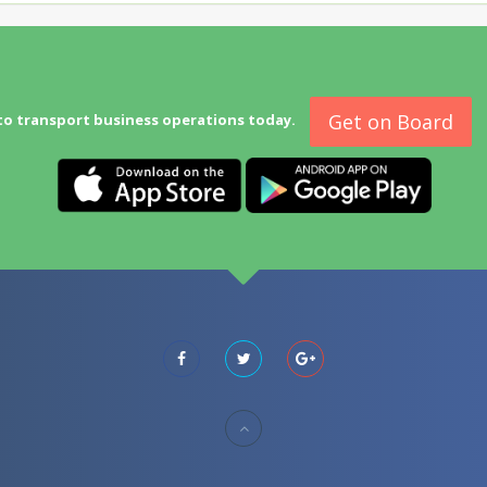
Get on Board
to transport business operations today.