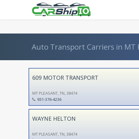
} }
Auto Transport Carriers in MT
609 MOTOR TRANSPORT
MT PLEASANT, TN, 38474
931-376-4236
WAYNE HELTON
MT PLEASANT, TN, 38474