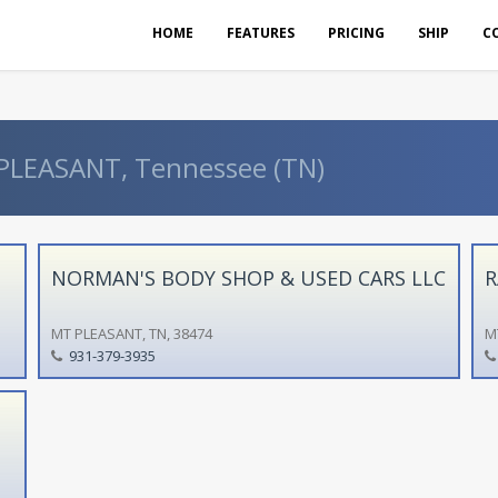
HOME
FEATURES
PRICING
SHIP
C
 PLEASANT, Tennessee (TN)
NORMAN'S BODY SHOP & USED CARS LLC
R
MT PLEASANT, TN, 38474
M
931-379-3935