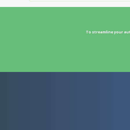
To streamline your au