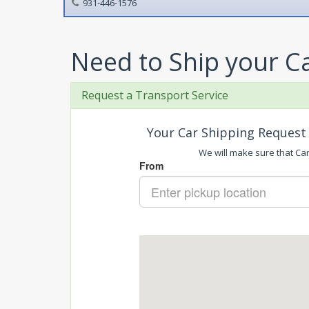
931-446-1576
Need to Ship your C
Request a Transport Service
Your Car Shipping Request 
We will make sure that Car