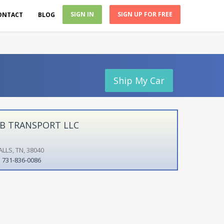
SIGN IN
SIGN UP FOR FREE
ONTACT
BLOG
Ship My Car
B TRANSPORT LLC
LLS, TN, 38040
731-836-0086