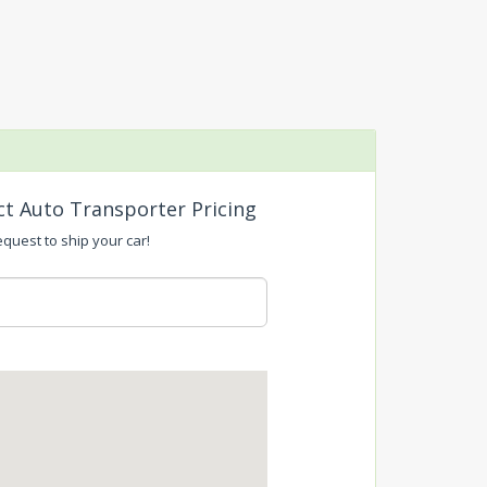
ct Auto Transporter Pricing
equest to ship your car!