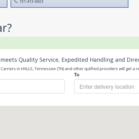
731-413-6923
ar?
meets Quality Service, Expedited Handling and Dire
Carriers in HALLS, Tennessee (TN) and other qulified providers will get a r