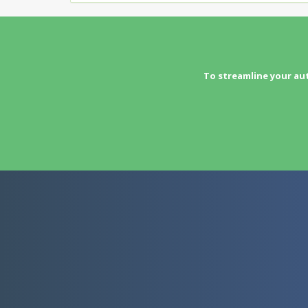
To streamline your au