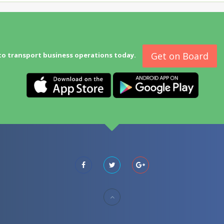
Get on Board
to transport business operations today.