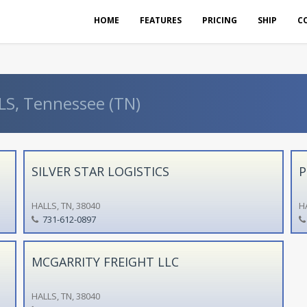
HOME
FEATURES
PRICING
SHIP
C
LS, Tennessee (TN)
SILVER STAR LOGISTICS
P
HALLS, TN, 38040
HA
731-612-0897
MCGARRITY FREIGHT LLC
HALLS, TN, 38040