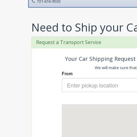
731-616-9503
Need to Ship your C
Request a Transport Service
Your Car Shipping Request 
We will make sure that 