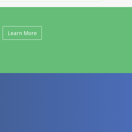
Learn More