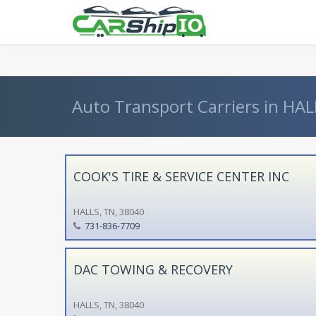
} }
Auto Transport Carriers in HAL
COOK'S TIRE & SERVICE CENTER INC
HALLS, TN, 38040
731-836-7709
DAC TOWING & RECOVERY
HALLS, TN, 38040