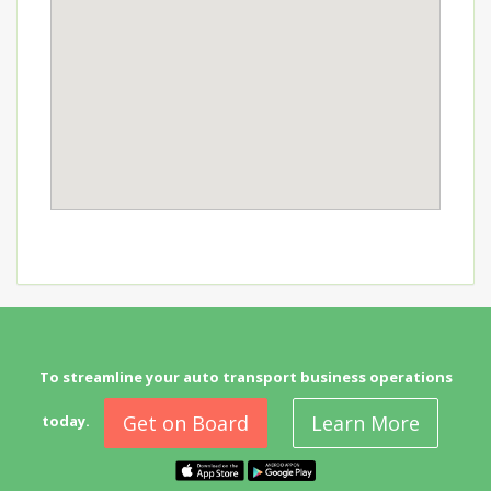
To streamline your auto transport business operations
Get on Board
Learn More
today.