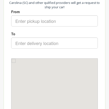
Carolina (SC) and other qulified providers will get a request to
ship your car!