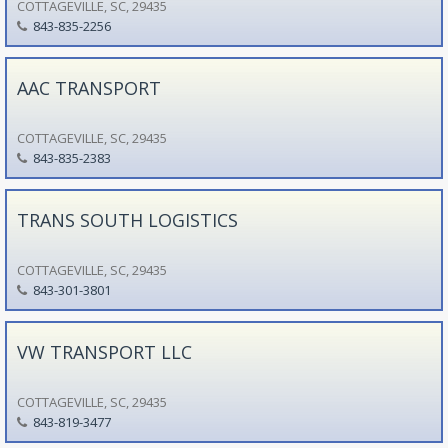
COTTAGEVILLE, SC, 29435
843-835-2256
AAC TRANSPORT
COTTAGEVILLE, SC, 29435
843-835-2383
TRANS SOUTH LOGISTICS
COTTAGEVILLE, SC, 29435
843-301-3801
VW TRANSPORT LLC
COTTAGEVILLE, SC, 29435
843-819-3477