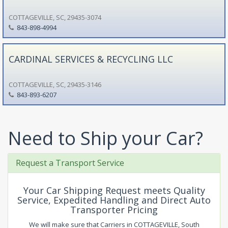
COTTAGEVILLE, SC, 29435-3074
843-898-4994
CARDINAL SERVICES & RECYCLING LLC
COTTAGEVILLE, SC, 29435-3146
843-893-6207
Need to Ship your Car?
Request a Transport Service
Your Car Shipping Request meets Quality
Service, Expedited Handling and Direct Auto
Transporter Pricing
We will make sure that Carriers in COTTAGEVILLE, South