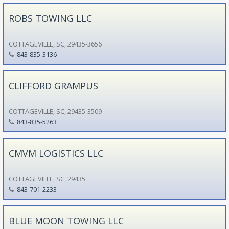
ROBS TOWING LLC
COTTAGEVILLE, SC, 29435-3656
843-835-3136
CLIFFORD GRAMPUS
COTTAGEVILLE, SC, 29435-3509
843-835-5263
CMVM LOGISTICS LLC
COTTAGEVILLE, SC, 29435
843-701-2233
BLUE MOON TOWING LLC