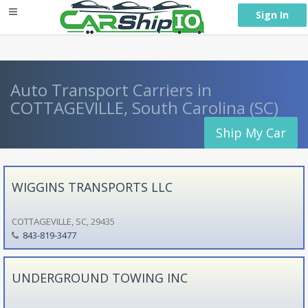
} }
Sign In
Auto Transport Carriers in
COTTAGEVILLE, South Carolina (SC)
Ship My Car
WIGGINS TRANSPORTS LLC
COTTAGEVILLE, SC, 29435
843-819-3477
UNDERGROUND TOWING INC