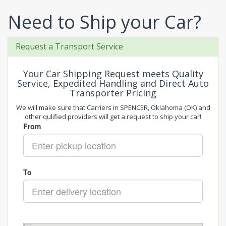
Need to Ship your Car?
Request a Transport Service
Your Car Shipping Request meets Quality
Service, Expedited Handling and Direct Auto
Transporter Pricing
We will make sure that Carriers in SPENCER, Oklahoma (OK) and
other qulified providers will get a request to ship your car!