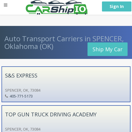
} }
Sign In
Auto Transport Carriers in SPENCER,
Oklahoma (OK)
Ship My Car
S&S EXPRESS
SPENCER, OK, 73084
405-771-5173
TOP GUN TRUCK DRIVING ACADEMY
SPENCER, OK, 73084