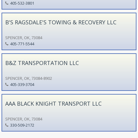
405-532-3801
B'S RAGSDALE'S TOWING & RECOVERY LLC
SPENCER, OK, 73084
405-771-5544
B&Z TRANSPORTATION LLC
SPENCER, OK, 73084-8902
405-339-3704
AAA BLACK KNIGHT TRANSPORT LLC
SPENCER, OK, 73084
330-509-2172