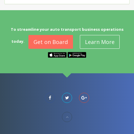
To streamline your auto transport business operations
Get on Board
Learn More
today.