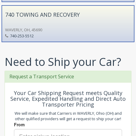
740 TOWING AND RECOVERY
WAVERLY, OH, 45690
740-253-5512
Need to Ship your Car?
Request a Transport Service
Your Car Shipping Request meets Quality
Service, Expedited Handling and Direct Auto
Transporter Pricing
We will make sure that Carriers in WAVERLY, Ohio (OH) and
other qulified providers will get a request to ship your car!