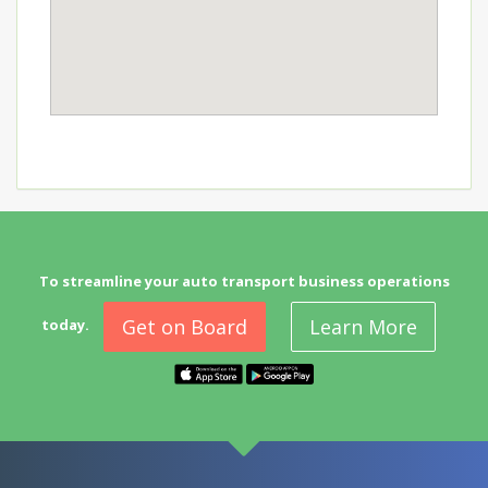
To streamline your auto transport business operations
Get on Board
Learn More
today.