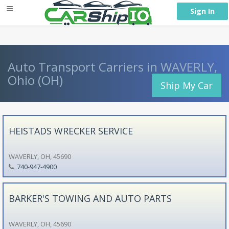
} }
Sign In
Auto Transport Carriers in WAVERLY,
Ohio (OH)
Ship My Car
HEISTADS WRECKER SERVICE
WAVERLY, OH, 45690
740-947-4900
BARKER'S TOWING AND AUTO PARTS
WAVERLY, OH, 45690