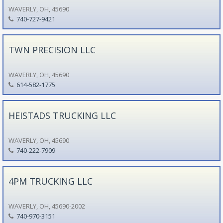
WAVERLY, OH, 45690
740-727-9421
TWN PRECISION LLC
WAVERLY, OH, 45690
614-582-1775
HEISTADS TRUCKING LLC
WAVERLY, OH, 45690
740-222-7909
4PM TRUCKING LLC
WAVERLY, OH, 45690-2002
740-970-3151