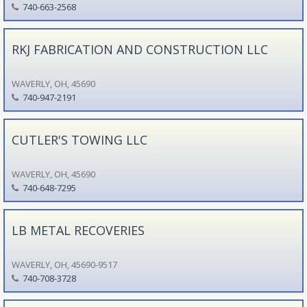
740-663-2568
RKJ FABRICATION AND CONSTRUCTION LLC
WAVERLY, OH, 45690
740-947-2191
CUTLER'S TOWING LLC
WAVERLY, OH, 45690
740-648-7295
LB METAL RECOVERIES
WAVERLY, OH, 45690-9517
740-708-3728