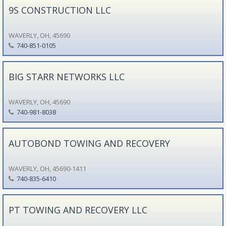
9S CONSTRUCTION LLC
WAVERLY, OH, 45690
740-851-0105
BIG STARR NETWORKS LLC
WAVERLY, OH, 45690
740-981-8038
AUTOBOND TOWING AND RECOVERY
WAVERLY, OH, 45690-1411
740-835-6410
PT TOWING AND RECOVERY LLC