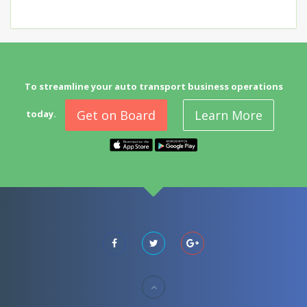
To streamline your auto transport business operations
Get on Board
Learn More
today.