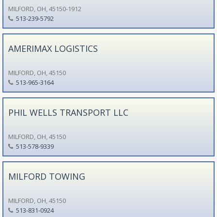
MILFORD, OH, 45150-1912
513-239-5792
AMERIMAX LOGISTICS
MILFORD, OH, 45150
513-965-3164
PHIL WELLS TRANSPORT LLC
MILFORD, OH, 45150
513-578-9339
MILFORD TOWING
MILFORD, OH, 45150
513-831-0924