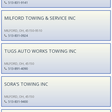
513-831-9141
MILFORD TOWING & SERVICE INC
MILFORD, OH, 45150-9510
513-831-0924
TUGS AUTO WORKS TOWING INC
MILFORD, OH, 45150
513-891-4090
SORA'S TOWING INC
MILFORD, OH, 45150
513-831-9400