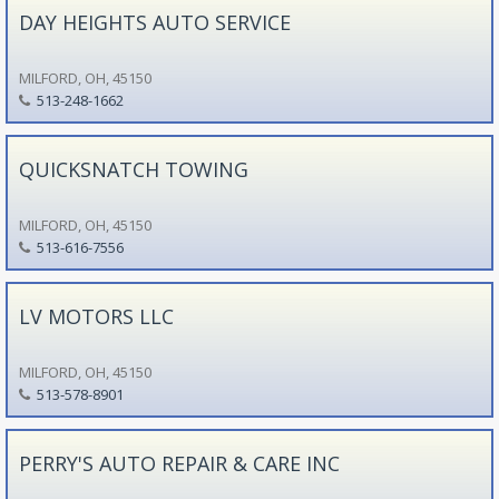
DAY HEIGHTS AUTO SERVICE
MILFORD, OH, 45150
513-248-1662
QUICKSNATCH TOWING
MILFORD, OH, 45150
513-616-7556
LV MOTORS LLC
MILFORD, OH, 45150
513-578-8901
PERRY'S AUTO REPAIR & CARE INC