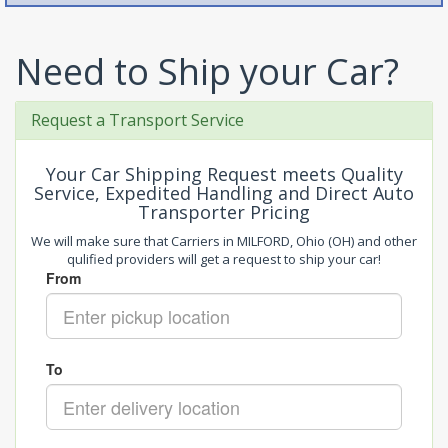
Need to Ship your Car?
Request a Transport Service
Your Car Shipping Request meets Quality
Service, Expedited Handling and Direct Auto
Transporter Pricing
We will make sure that Carriers in MILFORD, Ohio (OH) and other
qulified providers will get a request to ship your car!