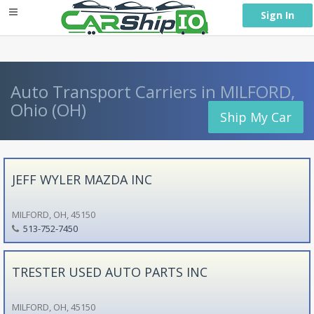
} }
Sign In
Auto Transport Carriers in MILFORD,
Ohio (OH)
Ship My Car
JEFF WYLER MAZDA INC
MILFORD, OH, 45150
513-752-7450
TRESTER USED AUTO PARTS INC
MILFORD, OH, 45150