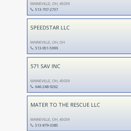
MAINEVILLE, OH, 45039
513-707-2737
SPEEDSTAR LLC
MAINEVILLE, OH, OH
513-951-5999
571 SAV INC
MAINEVILLE, OH, 45039
646-248-9262
MATER TO THE RESCUE LLC
MAINEVILLE, OH, 45039
513-879-3385