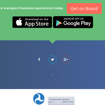
Get on Board
to transport business operations today.