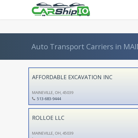
} }
Auto Transport Carriers in MAI
AFFORDABLE EXCAVATION INC
MAINEVILLE, OH, 45039
513-683-9444
ROLLOE LLC
MAINEVILLE, OH, 45039