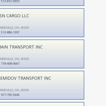
513-872-9350
SN CARGO LLC
AINEVILLE, OH, 45039
513-886-1397
AIN TRANSPORT INC
AINEVILLE, OH, 45039
718-408-0667
EMIDOV TRANSPORT INC
AINEVILLE, OH, 45039
917-705-5640