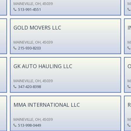
MAINEVILLE, OH, 45039
M
513-991-4551
GOLD MOVERS LLC
I
MAINEVILLE, OH, 45039
M
215-930-8203
GK AUTO HAULING LLC
O
MAINEVILLE, OH, 45039
M
347-420-8398
MMA INTERNATIONAL LLC
R
MAINEVILLE, OH, 45039
M
513-998-0449