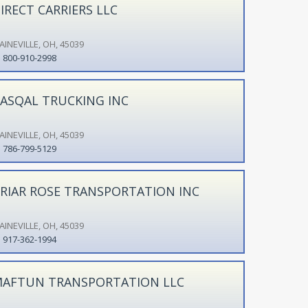
IRECT CARRIERS LLC
AINEVILLE, OH, 45039
800-910-2998
ASQAL TRUCKING INC
AINEVILLE, OH, 45039
786-799-5129
RIAR ROSE TRANSPORTATION INC
AINEVILLE, OH, 45039
917-362-1994
AFTUN TRANSPORTATION LLC