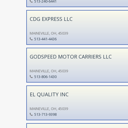
513-240-6441
CDG EXPRESS LLC
MAINEVILLE, OH, 45039
513-441-4436
GODSPEED MOTOR CARRIERS LLC
MAINEVILLE, OH, 45039
513-806-1430
EL QUALITY INC
MAINEVILLE, OH, 45039
513-713-9398