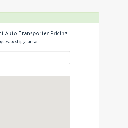
ct Auto Transporter Pricing
quest to ship your car!