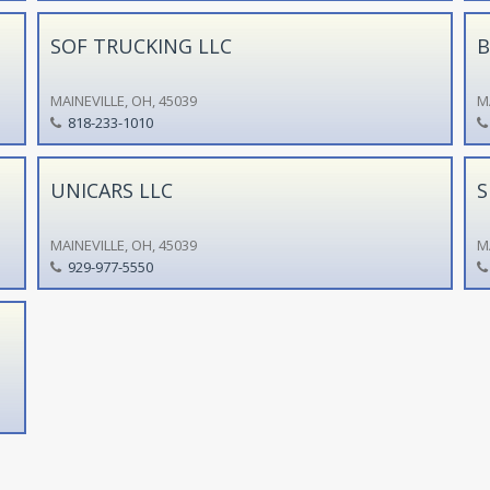
SOF TRUCKING LLC
B
MAINEVILLE, OH, 45039
M
818-233-1010
UNICARS LLC
S
MAINEVILLE, OH, 45039
M
929-977-5550