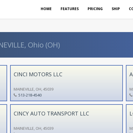
HOME
FEATURES
PRICING
SHIP
C
NEVILLE, Ohio (OH)
CINCI MOTORS LLC
A
MAINEVILLE, OH, 45039
M
513-218-4540
CINCY AUTO TRANSPORT LLC
L
MAINEVILLE, OH, 45039
M