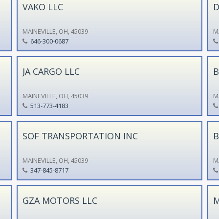
VAKO LLC
D
MAINEVILLE, OH, 45039
M
646-300-0687
JA CARGO LLC
B
MAINEVILLE, OH, 45039
M
513-773-4183
SOF TRANSPORTATION INC
B
MAINEVILLE, OH, 45039
M
347-845-8717
GZA MOTORS LLC
M