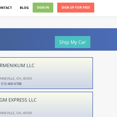
SIGN IN
SIGN UP FOR FREE
ONTACT
BLOG
Ship My Car
RMENIKUM LLC
AINEVILLE, OH, 45039
513-400-6788
GM EXPRESS LLC
AINEVILLE, OH, 45039