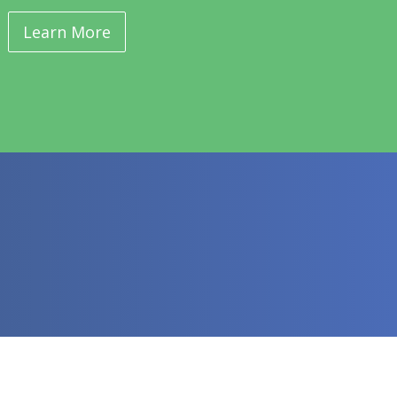
Learn More