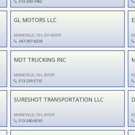
513-260-7462
GL MOTORS LLC
E
MAINEVILLE, OH, OH 45039
M
347-307-6328
MDT TRUCKING INC
M
MAINEVILLE, OH, 45039
M
513-239-5715
SURESHOT TRANSPORTATION LLC
D
MAINEVILLE, OH, 45039
M
513-340-6530