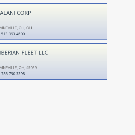
ALANI CORP
AINEVILLE, OH, OH
513-993-4500
IBERIAN FLEET LLC
AINEVILLE, OH, 45039
786-790-3398