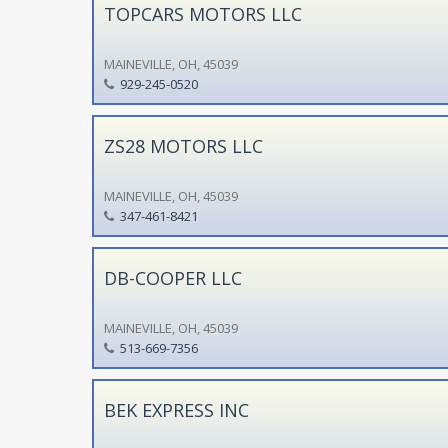
TOPCARS MOTORS LLC
MAINEVILLE, OH, 45039
929-245-0520
ZS28 MOTORS LLC
MAINEVILLE, OH, 45039
347-461-8421
DB-COOPER LLC
MAINEVILLE, OH, 45039
513-669-7356
BEK EXPRESS INC