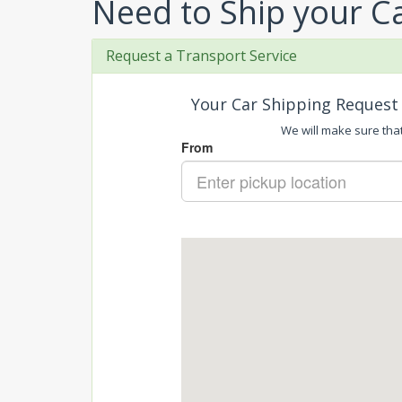
Need to Ship your C
Request a Transport Service
Your Car Shipping Request 
We will make sure that