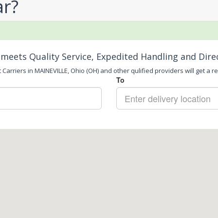
ar?
meets Quality Service, Expedited Handling and Dire
 Carriers in MAINEVILLE, Ohio (OH) and other qulified providers will get a re