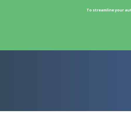
To streamline your au