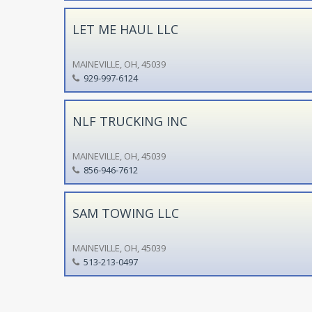
LET ME HAUL LLC
MAINEVILLE, OH, 45039
929-997-6124
NLF TRUCKING INC
MAINEVILLE, OH, 45039
856-946-7612
SAM TOWING LLC
MAINEVILLE, OH, 45039
513-213-0497