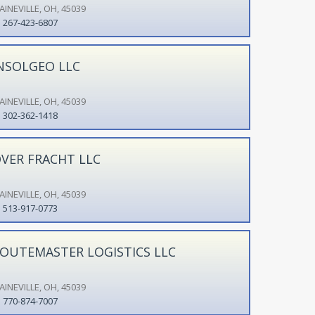
AINEVILLE, OH, 45039
267-423-6807
NSOLGEO LLC
AINEVILLE, OH, 45039
302-362-1418
VER FRACHT LLC
AINEVILLE, OH, 45039
513-917-0773
OUTEMASTER LOGISTICS LLC
AINEVILLE, OH, 45039
770-874-7007