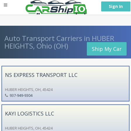
} }
Sign In
Auto Transport Carriers in HUBER
HEIGHTS, Ohio (OH)
Ship My Car
NS EXPRESS TRANSPORT LLC
HUBER HEIGHTS, OH, 45424
937-949-9304
KAYI LOGISTICS LLC
HUBER HEIGHTS, OH, 45424