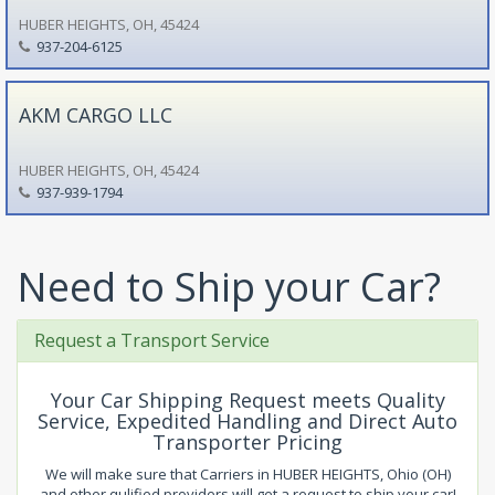
HUBER HEIGHTS, OH, 45424
937-204-6125
AKM CARGO LLC
HUBER HEIGHTS, OH, 45424
937-939-1794
Need to Ship your Car?
Request a Transport Service
Your Car Shipping Request meets Quality
Service, Expedited Handling and Direct Auto
Transporter Pricing
We will make sure that Carriers in HUBER HEIGHTS, Ohio (OH)
and other qulified providers will get a request to ship your car!