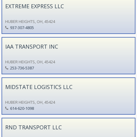
EXTREME EXPRESS LLC
HUBER HEIGHTS, OH, 45424
937-307-4805
IAA TRANSPORT INC
HUBER HEIGHTS, OH, 45424
253-736-5387
MIDSTATE LOGISTICS LLC
HUBER HEIGHTS, OH, 45424
614-620-1098
RND TRANSPORT LLC