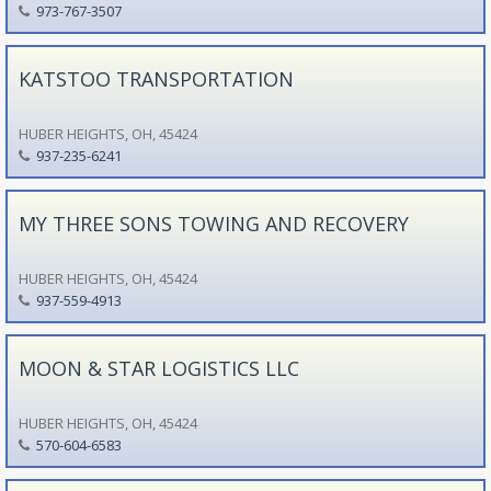
973-767-3507
KATSTOO TRANSPORTATION
HUBER HEIGHTS, OH, 45424
937-235-6241
MY THREE SONS TOWING AND RECOVERY
HUBER HEIGHTS, OH, 45424
937-559-4913
MOON & STAR LOGISTICS LLC
HUBER HEIGHTS, OH, 45424
570-604-6583