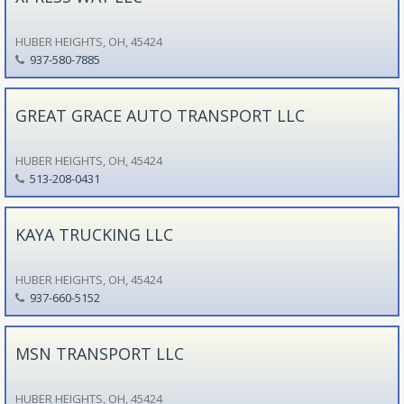
HUBER HEIGHTS, OH, 45424
937-580-7885
GREAT GRACE AUTO TRANSPORT LLC
HUBER HEIGHTS, OH, 45424
513-208-0431
KAYA TRUCKING LLC
HUBER HEIGHTS, OH, 45424
937-660-5152
MSN TRANSPORT LLC
HUBER HEIGHTS, OH, 45424