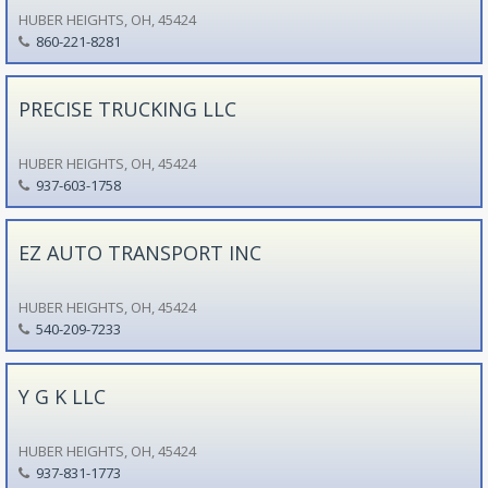
HUBER HEIGHTS, OH, 45424
860-221-8281
PRECISE TRUCKING LLC
HUBER HEIGHTS, OH, 45424
937-603-1758
EZ AUTO TRANSPORT INC
HUBER HEIGHTS, OH, 45424
540-209-7233
Y G K LLC
HUBER HEIGHTS, OH, 45424
937-831-1773