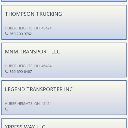
THOMPSON TRUCKING
HUBER HEIGHTS, OH, 45424
859-200-9762
MNM TRANSPORT LLC
HUBER HEIGHTS, OH, 45424
860-690-6467
LEGEND TRANSPORTER INC
HUBER HEIGHTS, OH, 45424
XPRESS WAY LLC