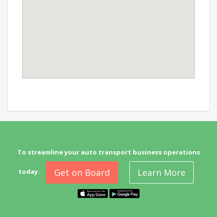
To streamline your auto transport business operations
Get on Board
Learn More
today.