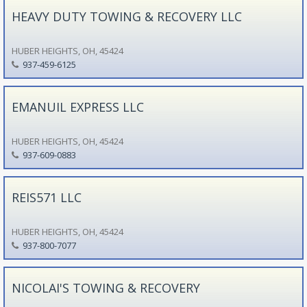
HEAVY DUTY TOWING & RECOVERY LLC
HUBER HEIGHTS, OH, 45424
937-459-6125
EMANUIL EXPRESS LLC
HUBER HEIGHTS, OH, 45424
937-609-0883
REIS571 LLC
HUBER HEIGHTS, OH, 45424
937-800-7077
NICOLAI'S TOWING & RECOVERY