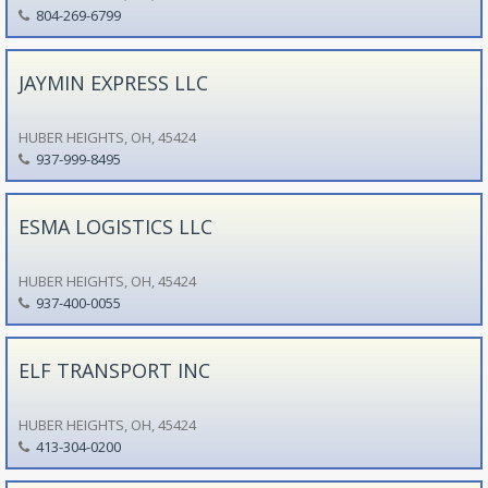
804-269-6799
JAYMIN EXPRESS LLC
HUBER HEIGHTS, OH, 45424
937-999-8495
ESMA LOGISTICS LLC
HUBER HEIGHTS, OH, 45424
937-400-0055
ELF TRANSPORT INC
HUBER HEIGHTS, OH, 45424
413-304-0200