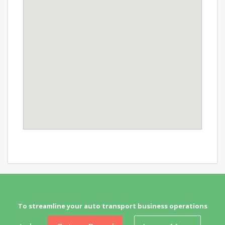
To streamline your auto transport business operations