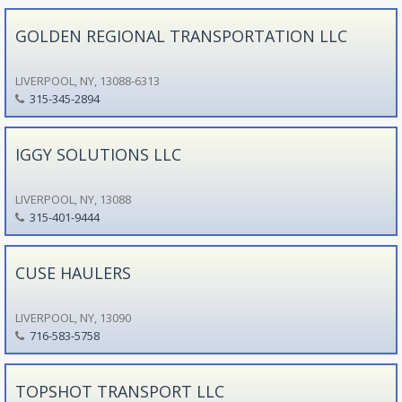
GOLDEN REGIONAL TRANSPORTATION LLC
LIVERPOOL, NY, 13088-6313
315-345-2894
IGGY SOLUTIONS LLC
LIVERPOOL, NY, 13088
315-401-9444
CUSE HAULERS
LIVERPOOL, NY, 13090
716-583-5758
TOPSHOT TRANSPORT LLC