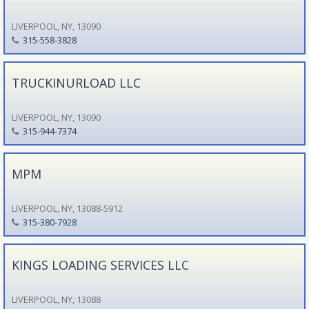
LIVERPOOL, NY, 13090
315-558-3828
TRUCKINURLOAD LLC
LIVERPOOL, NY, 13090
315-944-7374
MPM
LIVERPOOL, NY, 13088-5912
315-380-7928
KINGS LOADING SERVICES LLC
LIVERPOOL, NY, 13088