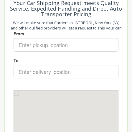
Your Car Shipping Request meets Quality
Service, Expedited Handling and Direct Auto
Transporter Pricing
We will make sure that Carriers in LIVERPOOL, New York (NY)
and other qulified providers will get a request to ship your car!