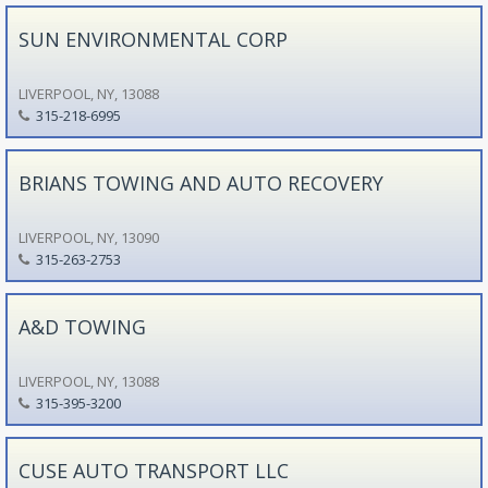
SUN ENVIRONMENTAL CORP
LIVERPOOL, NY, 13088
315-218-6995
BRIANS TOWING AND AUTO RECOVERY
LIVERPOOL, NY, 13090
315-263-2753
A&D TOWING
LIVERPOOL, NY, 13088
315-395-3200
CUSE AUTO TRANSPORT LLC