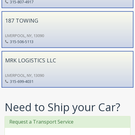
315-807-4917
187 TOWING
LIVERPOOL, NY, 13090
315-506-5113
MRK LOGISTICS LLC
LIVERPOOL, NY, 13090
315-699-4031
Need to Ship your Car?
Request a Transport Service