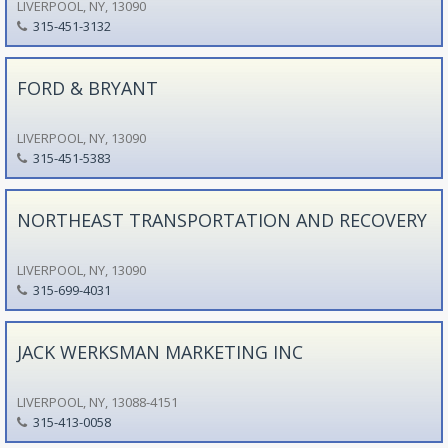
LIVERPOOL, NY, 13090
315-451-3132
FORD & BRYANT
LIVERPOOL, NY, 13090
315-451-5383
NORTHEAST TRANSPORTATION AND RECOVERY
LIVERPOOL, NY, 13090
315-699-4031
JACK WERKSMAN MARKETING INC
LIVERPOOL, NY, 13088-4151
315-413-0058