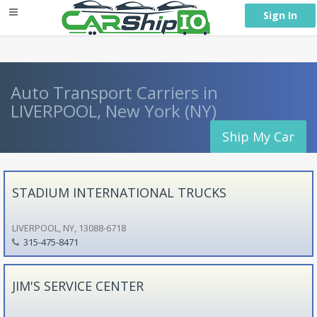
} }
Sign In
Auto Transport Carriers in
LIVERPOOL, New York (NY)
Ship My Car
STADIUM INTERNATIONAL TRUCKS
LIVERPOOL, NY, 13088-6718
315-475-8471
JIM'S SERVICE CENTER