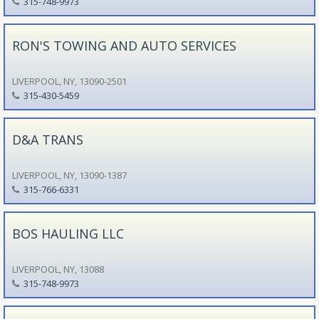
315-748-9973
RON'S TOWING AND AUTO SERVICES
LIVERPOOL, NY, 13090-2501
315-430-5459
D&A TRANS
LIVERPOOL, NY, 13090-1387
315-766-6331
BOS HAULING LLC
LIVERPOOL, NY, 13088
315-748-9973