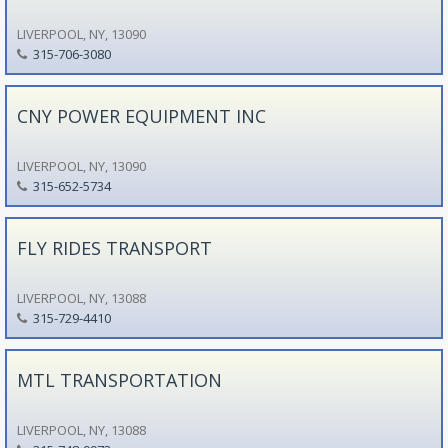
LIVERPOOL, NY, 13090
315-706-3080
CNY POWER EQUIPMENT INC
LIVERPOOL, NY, 13090
315-652-5734
FLY RIDES TRANSPORT
LIVERPOOL, NY, 13088
315-729-4410
MTL TRANSPORTATION
LIVERPOOL, NY, 13088