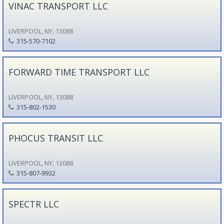
VINAC TRANSPORT LLC
LIVERPOOL, NY, 13088
315-570-7102
FORWARD TIME TRANSPORT LLC
LIVERPOOL, NY, 13088
315-802-1530
PHOCUS TRANSIT LLC
LIVERPOOL, NY, 13088
315-807-9932
SPECTR LLC