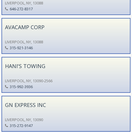
LIVERPOOL, NY, 13088
646-272-8317
AVACAMP CORP
LIVERPOOL, NY, 13088
315-921-3146
HANI'S TOWING
LIVERPOOL, NY, 13090-2566
315-992-3936
GN EXPRESS INC
LIVERPOOL, NY, 13090
315-272-9147